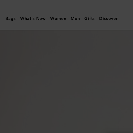
Mulberry
|
Bags
What's New
Women
Men
Gifts
Discover
Small
Darley
Satchel
|
Mulberry
Green
Small
Classic
Grain