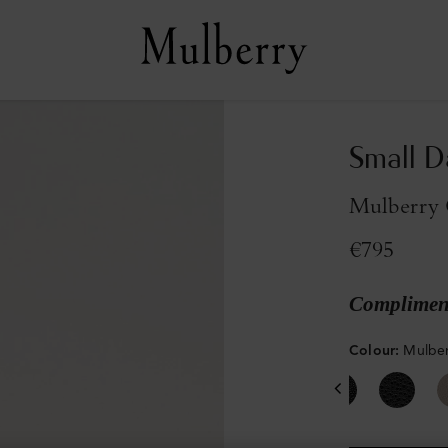
Small D
Mulberry G
€795
Compliment
Colour
:
Mulber