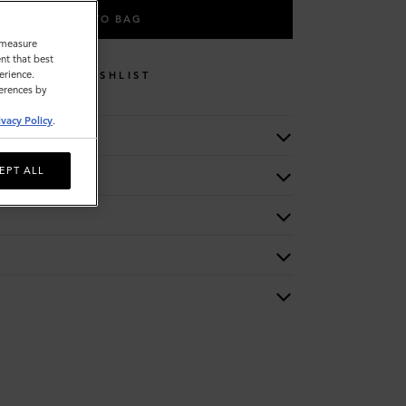
ADD TO BAG
o measure
nt that best
erience.
WISHLIST
ferences by
ivacy Policy
.
EPT ALL