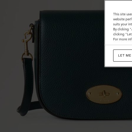
This site use
website perf
suits your i
By clicking 
clicking "Le
For more inf
LET ME