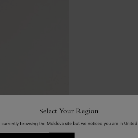
Select Your Region
 currently browsing the Moldova site but we noticed you are in United