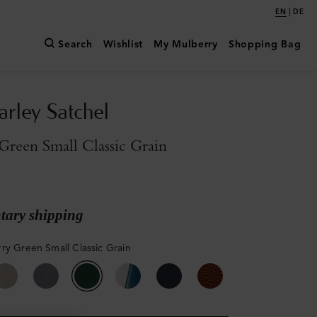
|
EN
DE
Search
Wishlist
My Mulberry
Shopping Bag
arley Satchel
reen Small Classic Grain
ary shipping
ry Green Small Classic Grain