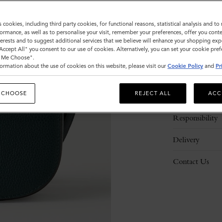
s cookies, including third party cookies, for functional reasons, statistical analysis and t
ormance, as well as to personalise your visit, remember your preferences, offer you conte
nterests and to suggest additional services that we believe will enhance your shopping exp
"Accept All" you consent to our use of cookies. Alternatively, you can set your cookie pre
t Me Choose".
ormation about the use of cookies on this website, please visit our
Cookie Policy
and
Pr
Description
 CHOOSE
REJECT ALL
ACC
Details
Responsibility
Delivery
Contact Us