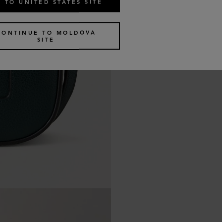
 TO UNITED STATES SITE
CONTINUE TO MOLDOVA
SITE