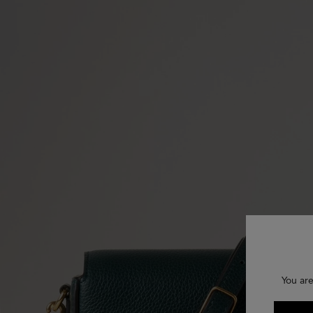
You are