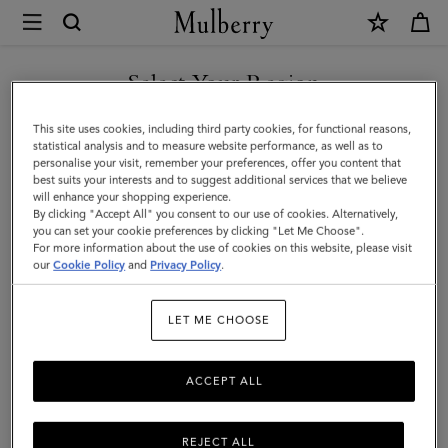
×
Mulberry
|
Rectangular
Select Your Region
Plaque
You are currently browsing the Moldova site but we noticed you
This site uses cookies, including third party cookies, for functional reasons,
Cufflinks
are in United States.
statistical analysis and to measure website performance, as well as to
personalise your visit, remember your preferences, offer you content that
|
best suits your interests and to suggest additional services that we believe
GO TO UNITED STATES SITE
will enhance your shopping experience.
Soft
By clicking "Accept All" you consent to our use of cookies. Alternatively,
Gold
you can set your cookie preferences by clicking "Let Me Choose".
For more information about the use of cookies on this website, please visit
CONTINUE TO MOLDOVA
Metal
our
Cookie Policy
and
Privacy Policy
.
SITE
|
LET ME CHOOSE
Men's
ACCEPT ALL
REJECT ALL