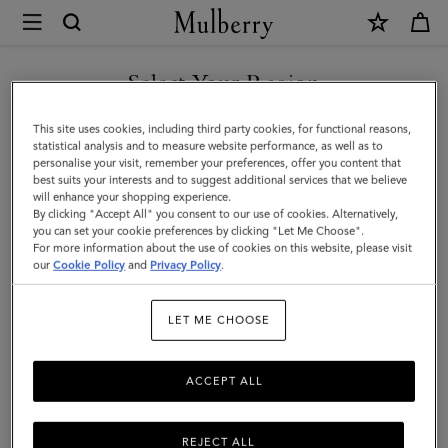
×
Mulberry
|
Mini
Select Your Region
Antony
You are currently browsing the Moldova site but we noticed you
This site uses cookies, including third party cookies, for functional reasons,
|
are in United States.
statistical analysis and to measure website performance, as well as to
personalise your visit, remember your preferences, offer you content that
Black
best suits your interests and to suggest additional services that we believe
GO TO UNITED STATES SITE
will enhance your shopping experience.
Heavy
By clicking "Accept All" you consent to our use of cookies. Alternatively,
Grain
you can set your cookie preferences by clicking "Let Me Choose".
For more information about the use of cookies on this website, please visit
CONTINUE TO MOLDOVA
|
our
Cookie Policy
and
Privacy Policy
.
SITE
Men
LET ME CHOOSE
ACCEPT ALL
REJECT ALL