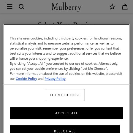
×
Mulberry
|
Gloves
Select Your Region
Gloves
|
You are currently browsing the Moldova site but we noticed you
This site uses cookies, including third party cookies, for functional reasons,
Accessories
are in United States.
statistical analysis and to measure website performance, as well as to
Filter And Sort
1
Products
personalise your visit, remember your preferences, offer you content that
|
best suits your interests and to suggest additional services that we believe
GO TO UNITED STATES SITE
will enhance your shopping experience.
Men
By clicking "Accept All" you consent to our use of cookies. Alternatively,
you can set your cookie preferences by clicking "Let Me Choose".
For more information about the use of cookies on this website, please visit
CONTINUE TO MOLDOVA
our
Cookie Policy
and
Privacy Policy
.
SITE
LET ME CHOOSE
ACCEPT ALL
REJECT ALL