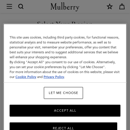
×
Mulberry
|
Alfie
Select Your Region
Sunglasses
You are currently browsing the Moldova site but we noticed you
This site uses cookies, including third party cookies, for functional reasons,
|
are in United States.
statistical analysis and to measure website performance, as well as to
personalise your visit, remember your preferences, offer you content that
Mulberry
best suits your interests and to suggest additional services that we believe
GO TO UNITED STATES SITE
will enhance your shopping experience.
Green
By clicking "Accept All" you consent to our use of cookies. Alternatively,
Mixed
you can set your cookie preferences by clicking "Let Me Choose".
For more information about the use of cookies on this website, please visit
CONTINUE TO MOLDOVA
Material
our
Cookie Policy
and
Privacy Policy
.
SITE
|
LET ME CHOOSE
Men
ACCEPT ALL
REJECT ALL