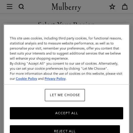
×
Mulberry
|
Bayswater
Select Your Region
Tumbler
You are currently browsing the Moldova site but we noticed you
This site uses cookies, including third party cookies, for functional reasons,
|
are in United States.
statistical analysis and to measure website performance, as well as to
personalise your visit, remember your preferences, offer you content that
Mulberry
best suits your interests and to suggest additional services that we believe
GO TO UNITED STATES SITE
will enhance your shopping experience.
Green
By clicking "Accept All" you consent to our use of cookies. Alternatively,
Glass
you can set your cookie preferences by clicking "Let Me Choose".
For more information about the use of cookies on this website, please visit
CONTINUE TO MOLDOVA
|
our
Cookie Policy
and
Privacy Policy
.
SITE
Lifestyle
LET ME CHOOSE
ACCEPT ALL
REJECT ALL