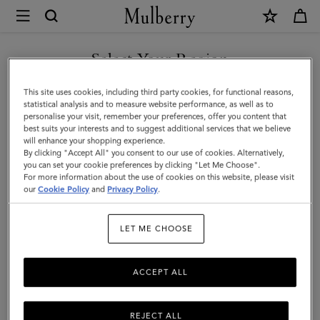
×
Mulberry
|
Large
Select Your Region
Soft
You are currently browsing the Moldova site but we noticed you
This site uses cookies, including third party cookies, for functional reasons,
Bayswater
are in United States.
statistical analysis and to measure website performance, as well as to
personalise your visit, remember your preferences, offer you content that
|
best suits your interests and to suggest additional services that we believe
GO TO UNITED STATES SITE
will enhance your shopping experience.
Night
By clicking "Accept All" you consent to our use of cookies. Alternatively,
Sky
you can set your cookie preferences by clicking "Let Me Choose".
For more information about the use of cookies on this website, please visit
CONTINUE TO MOLDOVA
Heavy
our
Cookie Policy
and
Privacy Policy
.
SITE
Grain
LET ME CHOOSE
|
Bayswater
ACCEPT ALL
REJECT ALL