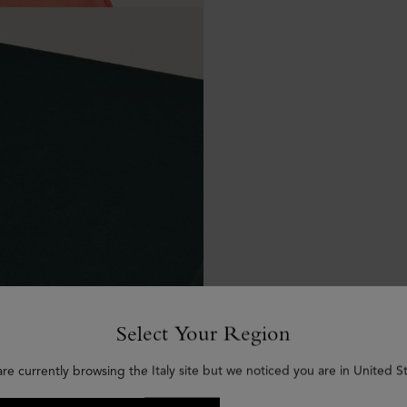
Select Your Region
are currently browsing the Italy site but we noticed you are in United St