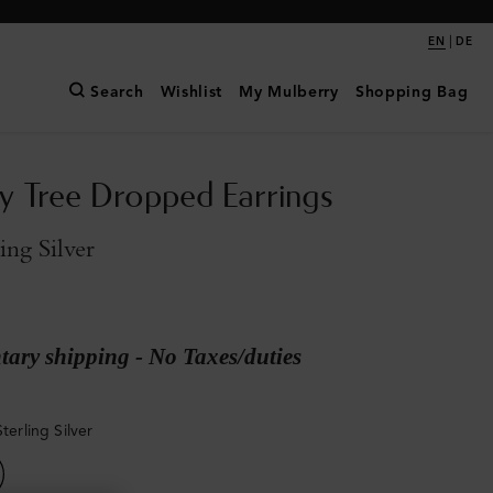
|
EN
DE
Search
Wishlist
My Mulberry
Shopping Bag
y Tree Dropped Earrings
ling Silver
ary shipping - No Taxes/duties
Sterling Silver