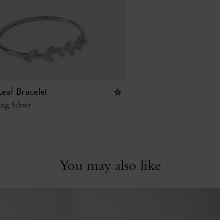
eaf Bracelet
ing Silver
You may also like