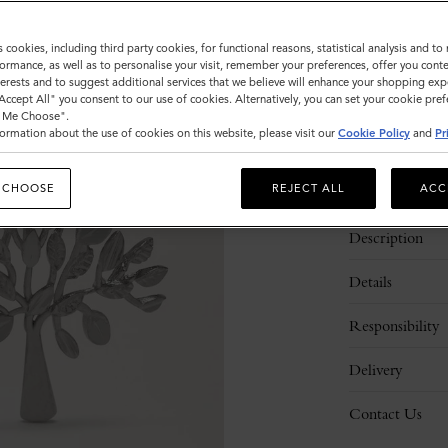
Sold out
s cookies, including third party cookies, for functional reasons, statistical analysis and t
ormance, as well as to personalise your visit, remember your preferences, offer you conte
nterests and to suggest additional services that we believe will enhance your shopping exp
"Accept All" you consent to our use of cookies. Alternatively, you can set your cookie pre
t Me Choose".
ormation about the use of cookies on this website, please visit our
Cookie Policy
and
Pr
 CHOOSE
REJECT ALL
ACC
Description
Details
Responsibility
Delivery
Contact Us