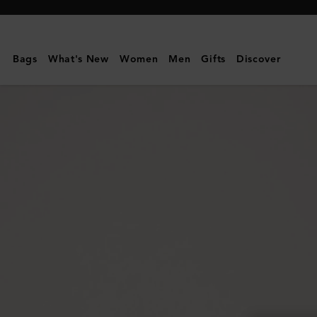
Mulberry
|
Mulberry
Bags
What's New
Women
Men
Gifts
Discover
Tree
Dropped
Earrings
|
Silver
Sterling
Silver