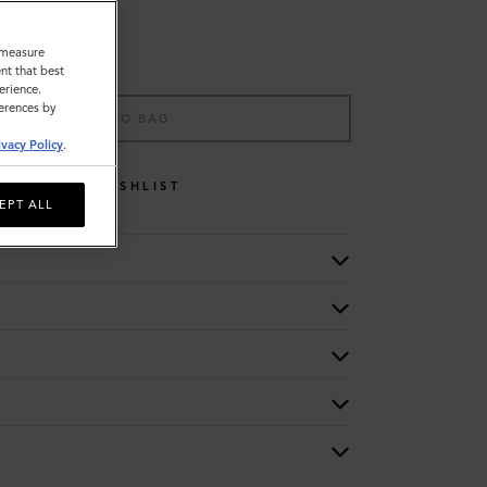
o measure
nt that best
erience.
ferences by
ADD TO BAG
ivacy Policy
.
WISHLIST
EPT ALL