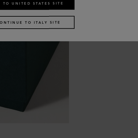
 TO UNITED STATES SITE
ONTINUE TO ITALY SITE