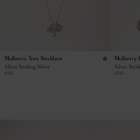
Mulberry Tree Necklace
Mulberry L
Silver Sterling Silver
Silver Sterl
€
335
€
345