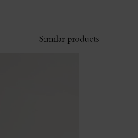
Similar products