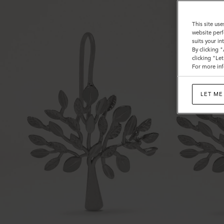
This site use
website perf
suits your i
By clicking 
clicking "Le
For more inf
LET ME