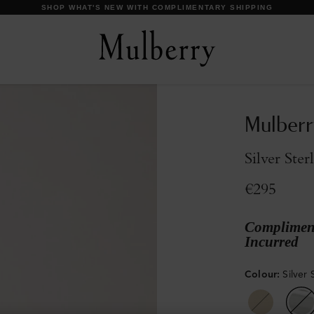
DISCOVER OUR ICONS
Mulberr
Silver Ster
€295
Compliment
Incurred
Colour
:
Silver 