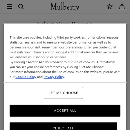
×
Mulberry
|
SHOP WHAT'S NEW WITH COMPLIMENTARY SHIPPING
Icons
Select Your Region
Icons
|
You are currently browsing the Italy site but we noticed you are
This site uses cookies, including third party cookies, for functional reasons,
Women
Discover our range of classic handbags, from elegant evening
in United States.
statistical analysis and to measure website performance, as well as to
styles to modern day Icons.
personalise your visit, remember your preferences, offer you content that
best suits your interests and to suggest additional services that we believe
GO TO UNITED STATES SITE
will enhance your shopping experience.
By clicking "Accept All" you consent to our use of cookies. Alternatively,
All Icons
Bayswater
Alexa
Lily
Amberley
Roxan
you can set your cookie preferences by clicking "Let Me Choose".
For more information about the use of cookies on this website, please visit
CONTINUE TO ITALY SITE
our
Cookie Policy
and
Privacy Policy
.
Filter And Sort
131
Products
LET ME CHOOSE
ACCEPT ALL
REJECT ALL