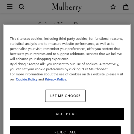
×
Mulberry
|
SHOP WHAT'S NEW WITH COMPLIMENTARY SHIPPING
Roxanne
Select Your Region
Roxanne
You are currently browsing the Italy site but we noticed you are
This site uses cookies, including third party cookies, for functional reasons,
Discover the Roxanne family – contemporary iterations of our punky
in United States.
statistical analysis and to measure website performance, as well as to
2004 style.
personalise your visit, remember your preferences, offer you content that
best suits your interests and to suggest additional services that we believe
GO TO UNITED STATES SITE
will enhance your shopping experience.
By clicking "Accept All" you consent to our use of cookies. Alternatively,
All Icons
Bayswater
Alexa
Lily
Amberley
Roxanne
you can set your cookie preferences by clicking "Let Me Choose".
For more information about the use of cookies on this website, please visit
CONTINUE TO ITALY SITE
our
Cookie Policy
and
Privacy Policy
.
Filter And Sort
27
Products
LET ME CHOOSE
ACCEPT ALL
REJECT ALL