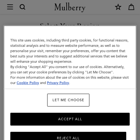
×
Mulberry
|
SHOP WHAT'S NEW WITH COMPLIMENTARY SHIPPING
Hats
Select Your Region
Hats & Gloves
&
You are currently browsing the Italy site but we noticed you are
This site uses cookies, including third party cookies, for functional reasons,
Gloves
Discover our collection of luxury hats and gloves for men. From
in United States.
statistical analysis and to measure website performance, as well as to
classic men’s gloves in supple nappa leather to cashmere-lined
personalise your visit, remember your preferences, offer you content that
|
biker gloves, bucket hats, baseball caps and warm wool beanies.
best suits your interests and to suggest additional services that we believe
GO TO UNITED STATES SITE
will enhance your shopping experience.
Accessories
By clicking "Accept All" you consent to our use of cookies. Alternatively,
|
you can set your cookie preferences by clicking "Let Me Choose".
Wallets
Scarves
Hats & Gloves
Sunglasses
Jewelle
For more information about the use of cookies on this website, please visit
CONTINUE TO ITALY SITE
Men
our
Cookie Policy
and
Privacy Policy
.
Filter And Sort
21
Products
LET ME CHOOSE
ACCEPT ALL
REJECT ALL