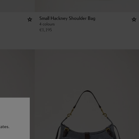
Small Hackney Shoulder Bag
4 colours
€
1,195
ates.