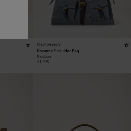
New Season
Roxanne Shoulder Bag
8 colours
€
1,995