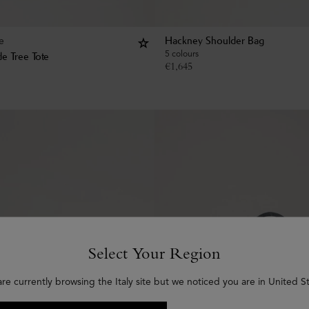
e
Hackney Shoulder Bag
5 colours
e Tree Tote
€
1,645
Select Your Region
are currently browsing the Italy site but we noticed you are in United St