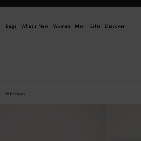
Mulberry
|
The
Bags
What's New
Women
Men
Gifts
Discover
Suede
Edit
28
Products