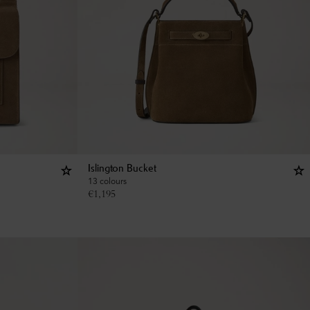
Islington Bucket
13 colours
€
1,195