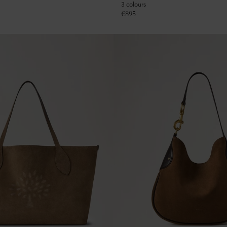
3 colours
€
895