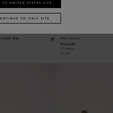
 TO UNITED STATES SITE
ONTINUE TO ITALY SITE
New Season
houlder Bag
Bayswater
21 colours
€
1,545