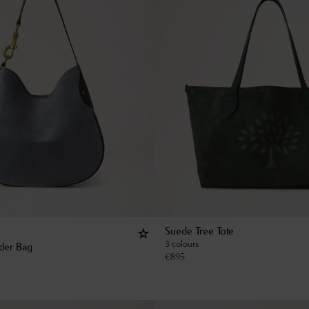
Suede Tree Tote
3 colours
der Bag
€
895