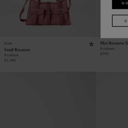
GO
C
Icon
Mini Roxanne S
6 colours
Small Roxanne
€
995
9 colours
€
1,495