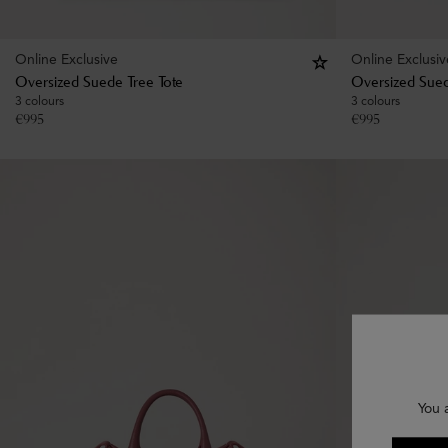
Online Exclusive
Online Exclusiv
Oversized Suede Tree Tote
Oversized Sued
3 colours
3 colours
€
995
€
995
You 