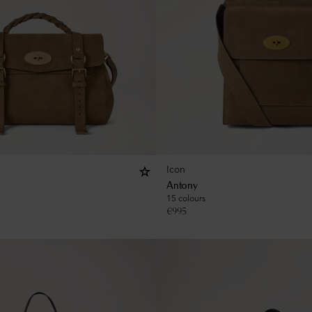
Icon
Antony
15 colours
€
995