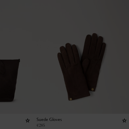
Suede Gloves
€
285