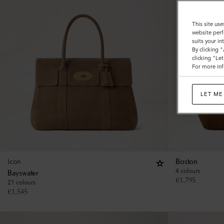
This site use
website perf
suits your i
By clicking 
clicking "Le
For more inf
LET ME
Icon
Boston
4 colours
Bayswater
€
1,795
21 colours
€
1,545