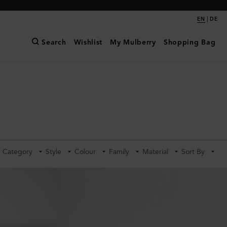
|
EN
DE
Search
Wishlist
My Mulberry
Shopping Bag
Category
Style
Colour
Family
Material
Sort By