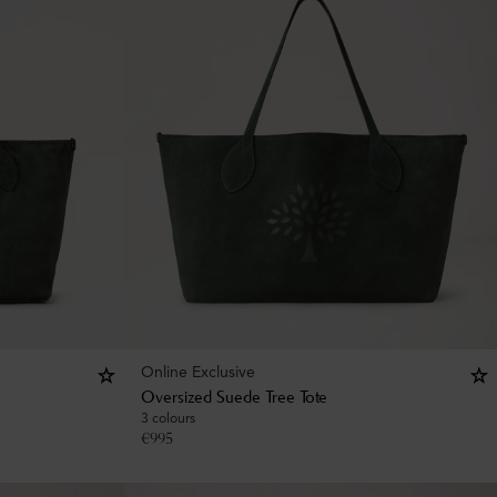
Online Exclusive
Oversized Suede Tree Tote
3 colours
€
995