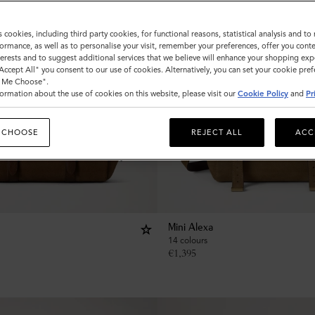
s cookies, including third party cookies, for functional reasons, statistical analysis and t
ormance, as well as to personalise your visit, remember your preferences, offer you conte
nterests and to suggest additional services that we believe will enhance your shopping exp
"Accept All" you consent to our use of cookies. Alternatively, you can set your cookie pre
t Me Choose".
ormation about the use of cookies on this website, please visit our
Cookie Policy
and
Pr
 CHOOSE
REJECT ALL
ACC
Mini Alexa
14 colours
€
1,395