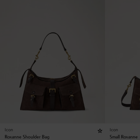
Icon
Icon
Roxanne Shoulder Bag
Small Roxanne