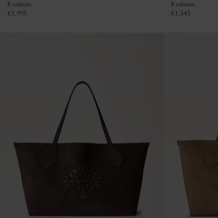
8 colours
9 colours
€
1,995
€
1,545