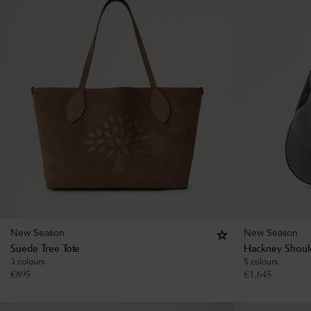
New Season
New Season
Suede Tree Tote
Hackney Shoul
3 colours
5 colours
€
895
€
1,645