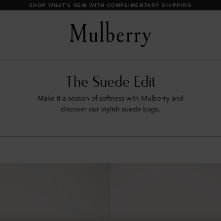
DISCOVER OUR ICONS
The Suede Edit
Make it a season of softness with Mulberry and
discover our stylish suede bags.