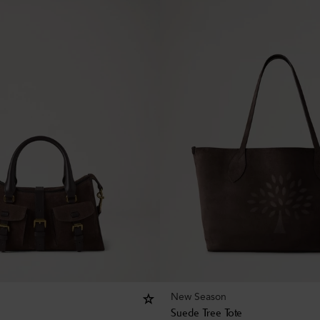
New Season
Suede Tree Tote