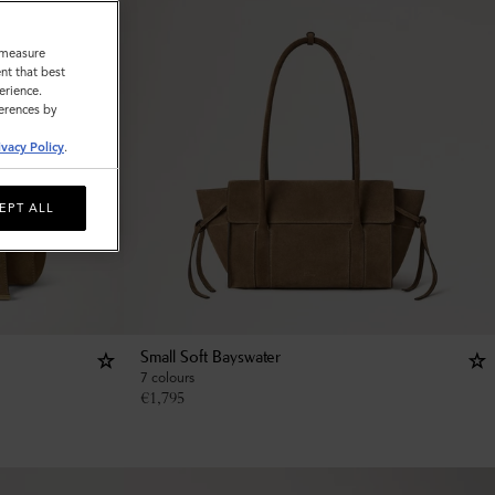
o measure
nt that best
erience.
ferences by
ivacy Policy
.
EPT ALL
Small Soft Bayswater
7 colours
€
1,795