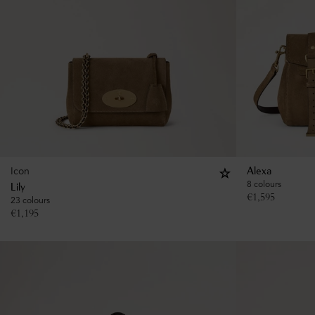
Icon
Alexa
8 colours
Lily
€
1,595
23 colours
€
1,195