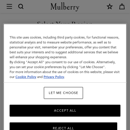
×
Mulberry
|
SHOP WHAT'S NEW WITH COMPLIMENTARY SHIPPING
Alexa
Select Your Region
Alexa
You are currently browsing the Italy site but we noticed you are
This site uses cookies, including third party cookies, for functional reasons,
Crafted from luxurious leather, the iconic and versatile Alexa comes
in United States.
statistical analysis and to measure website performance, as well as to
in a range of sizes, and can be worn satchel-style or carried top
personalise your visit, remember your preferences, offer you content that
handle.
best suits your interests and to suggest additional services that we believe
GO TO UNITED STATES SITE
will enhance your shopping experience.
By clicking "Accept All" you consent to our use of cookies. Alternatively,
you can set your cookie preferences by clicking "Let Me Choose".
All Icons
Bayswater
Alexa
Lily
Amberley
Roxan
For more information about the use of cookies on this website, please visit
CONTINUE TO ITALY SITE
our
Cookie Policy
and
Privacy Policy
.
Filter And Sort
21
Products
LET ME CHOOSE
ACCEPT ALL
REJECT ALL