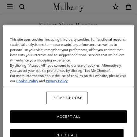
×
Mulberry
|
DISCOVER OUR ICONS
Women's
Select Your Region
Women's Bags
Bags
You are currently browsing the Italy site but we noticed you are
This site uses cookies, including third party cookies, for functional reasons,
Shop our selection of designer women’s bags online. From satchels and totes to
|
in United States.
statistical analysis and to measure website performance, as well as to
clutches and evening bags, discover the latest in luxury ladies’ handbags.
personalise your visit, remember your preferences, offer you content that
Women
best suits your interests and to suggest additional services that we believe
GO TO UNITED STATES SITE
will enhance your shopping experience.
All Bags
Crossbody Bags
Shoulder Bags
Tote Bags
By clicking "Accept All" you consent to our use of cookies. Alternatively,
you can set your cookie preferences by clicking "Let Me Choose".
For more information about the use of cookies on this website, please visit
CONTINUE TO ITALY SITE
Filter And Sort
304
Products
our
Cookie Policy
and
Privacy Policy
.
LET ME CHOOSE
ACCEPT ALL
REJECT ALL