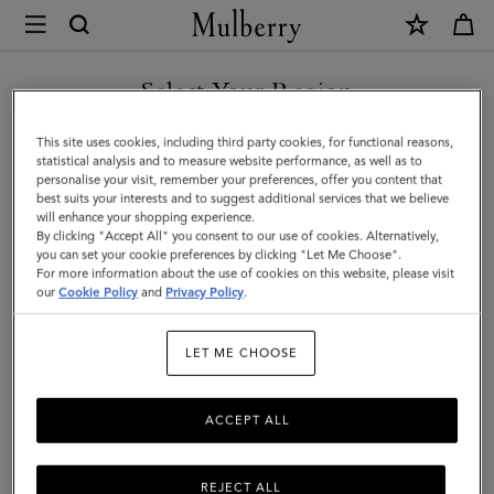
×
Mulberry
|
Mulberry
Select Your Region
Diamond
You are currently browsing the Hong Kong S.A.R of China site
This site uses cookies, including third party cookies, for functional reasons,
Tree
but we noticed you are in United States.
statistical analysis and to measure website performance, as well as to
personalise your visit, remember your preferences, offer you content that
Square
best suits your interests and to suggest additional services that we believe
GO TO UNITED STATES SITE
will enhance your shopping experience.
|
By clicking "Accept All" you consent to our use of cookies. Alternatively,
Camel
you can set your cookie preferences by clicking "Let Me Choose".
For more information about the use of cookies on this website, please visit
CONTINUE TO HONG KONG
Cotton
our
Cookie Policy
and
Privacy Policy
.
S.A.R OF CHINA SITE
|
LET ME CHOOSE
Women
ACCEPT ALL
REJECT ALL