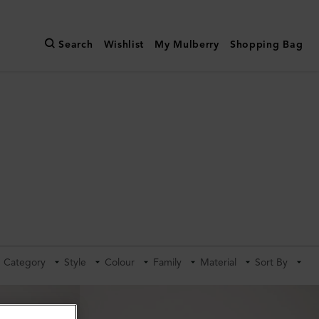
Search
Wishlist
My Mulberry
Shopping Bag
Category
Style
Colour
Family
Material
Sort By