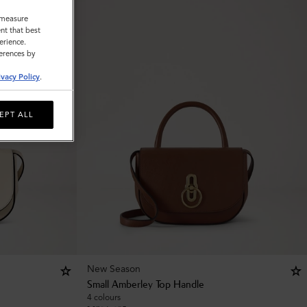
o measure
nt that best
erience.
ferences by
ivacy Policy
.
EPT ALL
New Season
Small Amberley Top Handle
4 colours