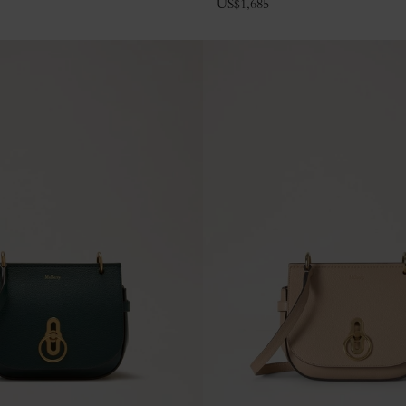
US$
1,685