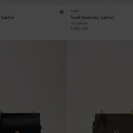
Icon
 Satchel
Small Amberley Satchel
10 colours
US$
1,295