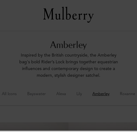
Amberley
Inspired by the British countryside, the Amberley
bag's bold Rider’s Lock brings together equestrian
influences and contemporary design to create a
modern, stylish designer satchel.
All Icons
Bayswater
Alexa
Lily
Amberley
Roxanne