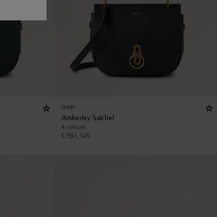
Icon
Amberley Satchel
4 colours
US$
1,545