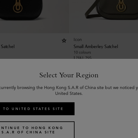
Icon
 Satchel
Small Amberley Satchel
10 colours
US$
1,295
Select Your Region
currently browsing the Hong Kong S.A.R of China site but we noticed y
United States.
 TO UNITED STATES SITE
ONTINUE TO HONG KONG
S.A.R OF CHINA SITE