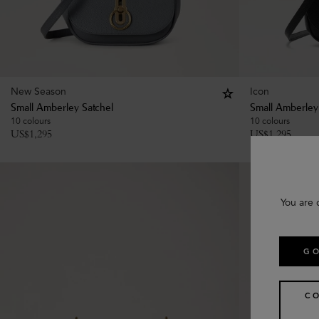
New Season
Icon
Small Amberley Satchel
Small Amberley
10 colours
10 colours
US$
1,295
US$
1,295
You are 
GO
C