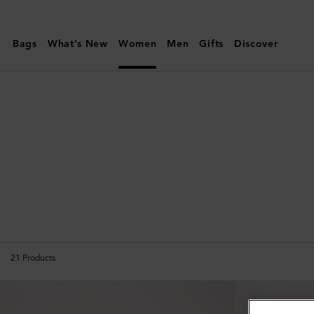
Mulberry
|
Bags
What's New
Women
Men
Gifts
Discover
Amberley
21
Products