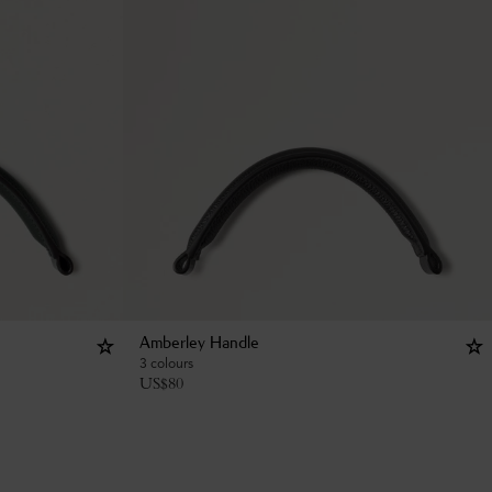
Amberley Handle
3 colours
US$
80