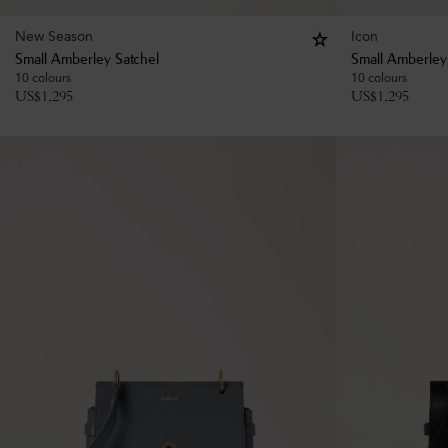
New Season
Icon
Small Amberley Satchel
Small Amberley
10 colours
10 colours
US$
1,295
US$
1,295