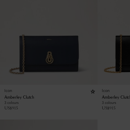
Icon
Icon
Amberley Clutch
Amberley Clutc
3 colours
3 colours
US$
915
US$
915