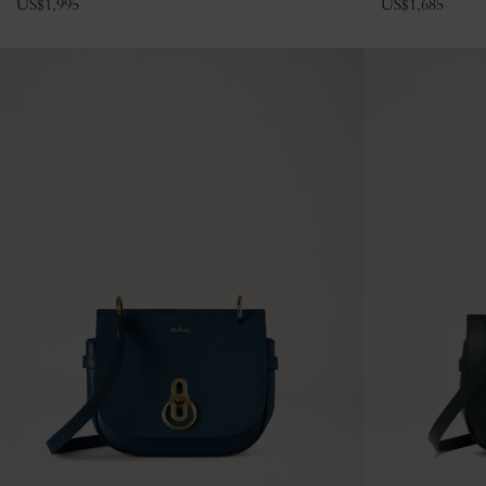
US$
1,995
US$
1,685