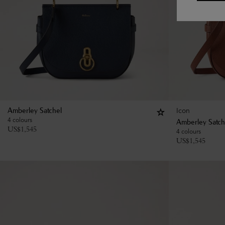
Icon
Amberley Satchel
4 colours
Amberley Satch
US$
1,545
4 colours
US$
1,545