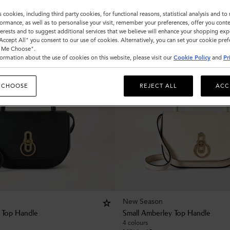
s cookies, including third party cookies, for functional reasons, statistical analysis and t
ormance, as well as to personalise your visit, remember your preferences, offer you conte
nterests and to suggest additional services that we believe will enhance your shopping exp
"Accept All" you consent to our use of cookies. Alternatively, you can set your cookie pre
t Me Choose".
ormation about the use of cookies on this website, please visit our
Cookie Policy
and
Pr
 CHOOSE
REJECT ALL
ACC
New Season
 Top Handle
Small Amberley Top Handle
4 colours