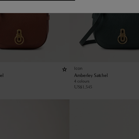
Icon
el
Amberley Satchel
4 colours
US$
1,545