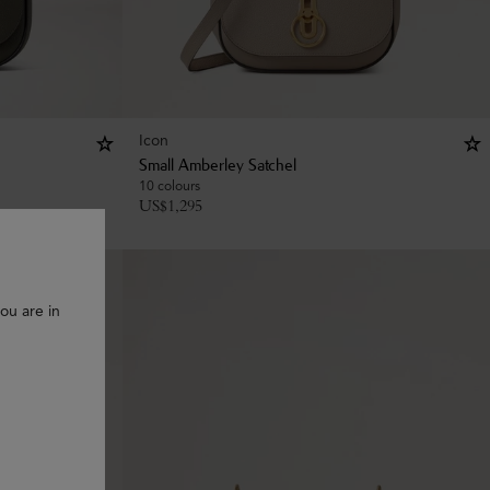
Icon
Small Amberley Satchel
10 colours
US$
1,295
ou are in