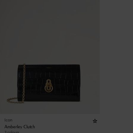
Icon
Amberley Clutch
3 colours