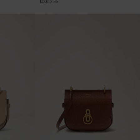
US$
1,685