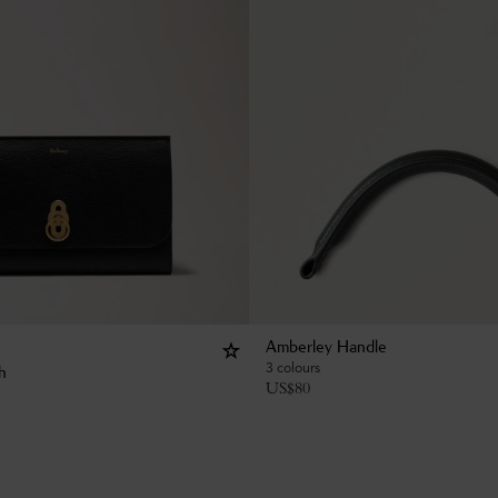
Amberley Handle
3 colours
h
US$
80