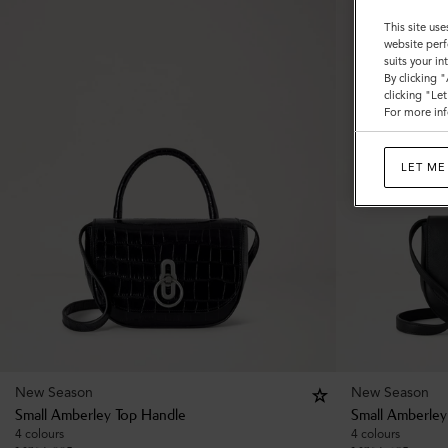
This site use
website perf
suits your i
By clicking 
clicking "Le
For more inf
LET ME
New Season
New Season
Small Amberley Top Handle
Small Amberley
4 colours
4 colours