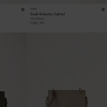
Icon
Small Amberley Satchel
10 colours
US$
1,295