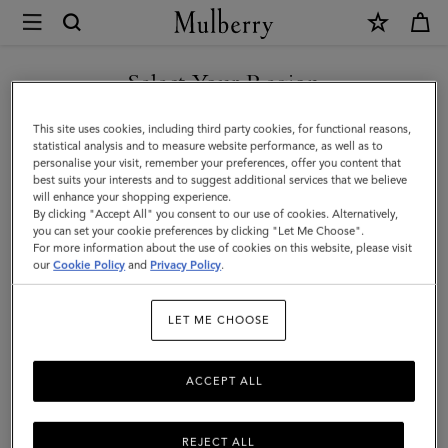
×
Mulberry
|
Sunglasses
Select Your Region
Sunglasses
Keep it cool with our designer sunglasses. Whether it's a pair of
You are currently browsing the Hong Kong S.A.R of China site
This site uses cookies, including third party cookies, for functional reasons,
contemporary shades or vintage style eyewear, we've got the
but we noticed you are in United States.
statistical analysis and to measure website performance, as well as to
stylish sunglasses for you.
personalise your visit, remember your preferences, offer you content that
best suits your interests and to suggest additional services that we believe
GO TO UNITED STATES SITE
will enhance your shopping experience.
By clicking "Accept All" you consent to our use of cookies. Alternatively,
Jewellery
Organisers
Sunglasses
Pouches
Belts
K
you can set your cookie preferences by clicking "Let Me Choose".
For more information about the use of cookies on this website, please visit
CONTINUE TO HONG KONG
our
Cookie Policy
and
Privacy Policy
.
S.A.R OF CHINA SITE
Filter And Sort
20
Products
LET ME CHOOSE
ACCEPT ALL
REJECT ALL