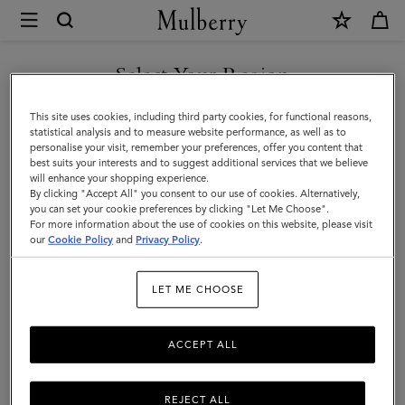
×
Mulberry
|
Briefcases
Select Your Region
Briefcases
|
Explore the latest in luxury leather briefcases for men. Whether chic
You are currently browsing the Hong Kong S.A.R of China site
This site uses cookies, including third party cookies, for functional reasons,
Men's
designer laptop bags or functional document holders, find your
but we noticed you are in United States.
statistical analysis and to measure website performance, as well as to
perfect match with Mulberry.
personalise your visit, remember your preferences, offer you content that
Bags
best suits your interests and to suggest additional services that we believe
GO TO UNITED STATES SITE
will enhance your shopping experience.
|
By clicking "Accept All" you consent to our use of cookies. Alternatively,
Icons
Messenger Bags
Backpacks
Briefcases
Holdalls
Men
you can set your cookie preferences by clicking "Let Me Choose".
For more information about the use of cookies on this website, please visit
CONTINUE TO HONG KONG
our
Cookie Policy
and
Privacy Policy
.
S.A.R OF CHINA SITE
Filter And Sort
6
Products
LET ME CHOOSE
ACCEPT ALL
REJECT ALL