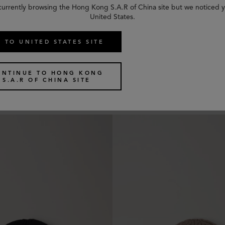
currently browsing the Hong Kong S.A.R of China site but we noticed y
United States.
 TO UNITED STATES SITE
 Beanie
Chunky Ribbed Beanie
ONTINUE TO HONG KONG
6 colours
S.A.R OF CHINA SITE
US$
185