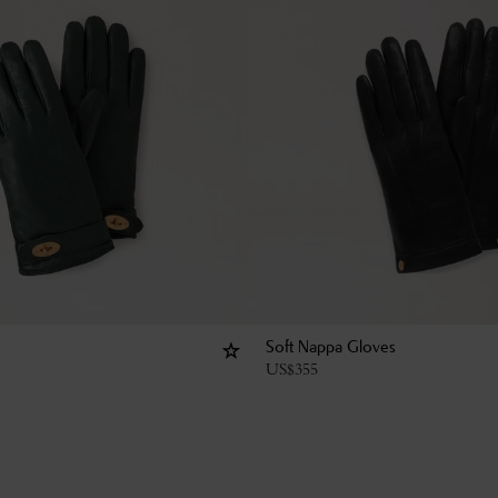
Soft Nappa Gloves
US$
355