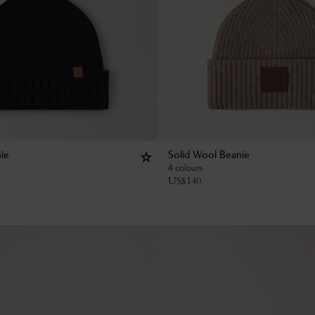
ie
Solid Wool Beanie
4 colours
US$
140