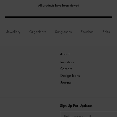
All products have been viewed
Jewellery
Organisers
Sunglasses
Pouches
Belts
About
Investors
Careers
Design Icons
Journal
Sign Up For Updates