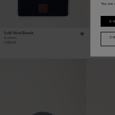
You are 
GO
Solid Wool Beanie
Chunky Ribbed
C
4 colours
6 colours
US$
140
US$
185