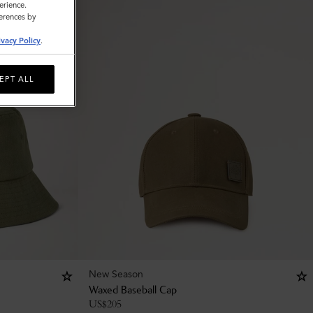
erience.
ferences by
ivacy Policy
.
EPT ALL
New Season
Waxed Baseball Cap
US$
205