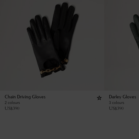
Chain Driving Gloves
Darley Gloves
2 colours
3 colours
US$
390
US$
390