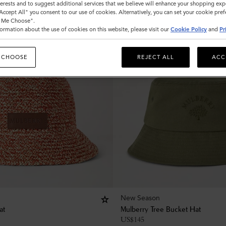
nterests and to suggest additional services that we believe will enhance your shopping exp
"Accept All" you consent to our use of cookies. Alternatively, you can set your cookie pre
t Me Choose".
ormation about the use of cookies on this website, please visit our
Cookie Policy
and
Pr
 CHOOSE
REJECT ALL
ACC
New Season
at
Mulberry Tree Bucket Hat
US$
145