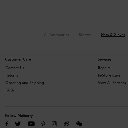
All Accessories
Scarves
Hats & Gloves
Customer Care
Services
Contact Us
Repairs
Returns
In-Store Care
Ordering and Shipping
View All Services
FAQs
Follow Mulberry