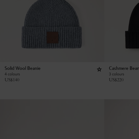
Solid Wool Beanie
Cashmere Bean
4 colours
3 colours
US$
140
US$
220