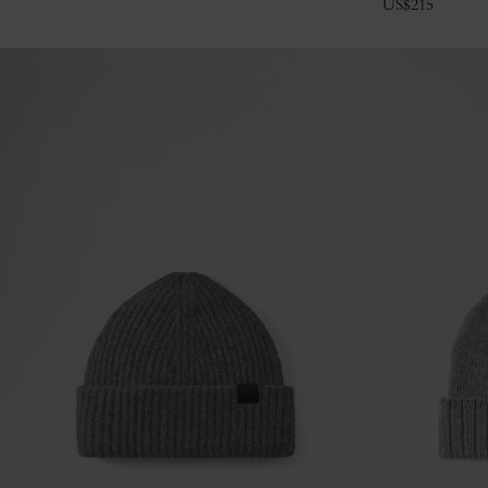
US$
215