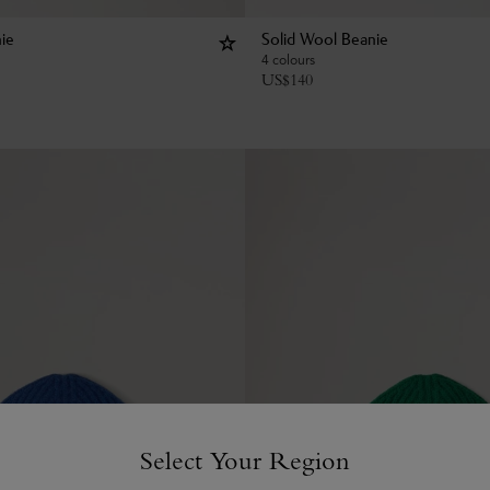
ie
Solid Wool Beanie
4 colours
US$
140
Select Your Region