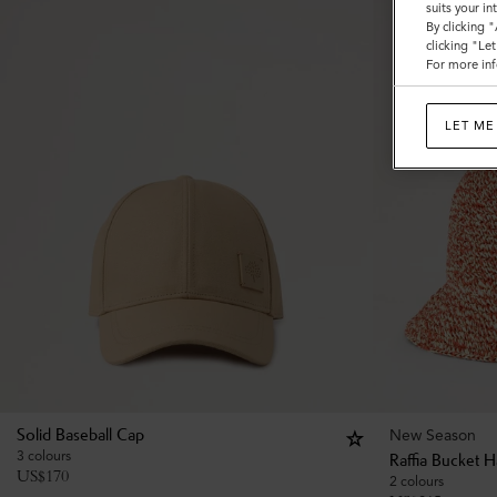
suits your i
By clicking 
clicking "Le
For more inf
LET ME
New Season
Solid Baseball Cap
3 colours
Raffia Bucket H
US$
170
2 colours