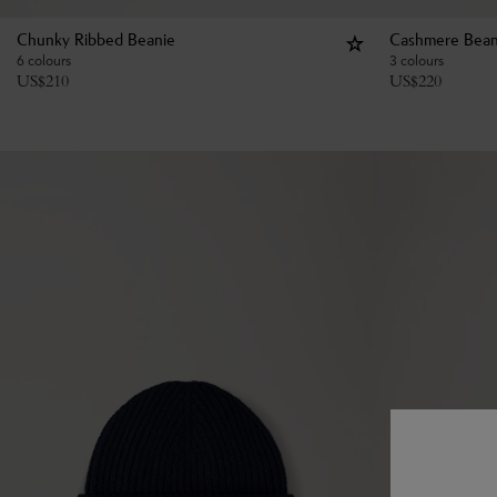
Chunky Ribbed Beanie
Cashmere Bean
6 colours
3 colours
US$
210
US$
220