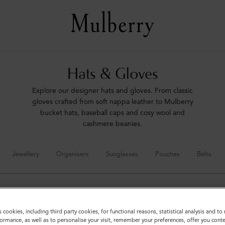
Hats & Gloves
Explore our designer hats and gloves. From classic
gloves crafted from soft nappa leather to Mulberry
bucket hats, baseball caps and cosy wool and
cashmere beanies.
Jewellery
Organisers
Sunglasses
Pouches
Belts
s cookies, including third party cookies, for functional reasons, statistical analysis and t
ormance, as well as to personalise your visit, remember your preferences, offer you conte