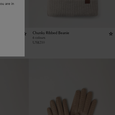
ou are in
Chunky Ribbed Beanie
6 colours
US$
210