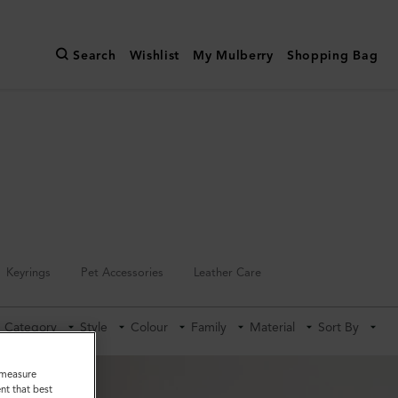
Search
Wishlist
My Mulberry
Shopping Bag
Keyrings
Pet Accessories
Leather Care
Category
Style
Colour
Family
Material
Sort By
o measure
nt that best