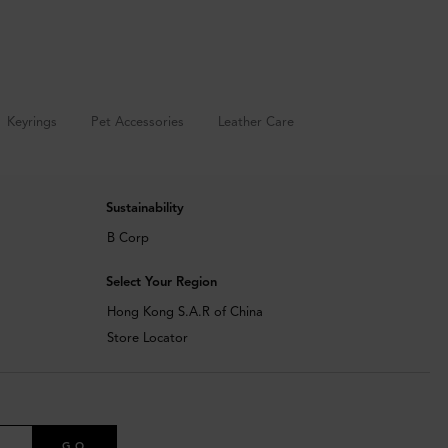
Keyrings
Pet Accessories
Leather Care
Sustainability
B Corp
Select Your Region
Hong Kong S.A.R of China
Store Locator
GO