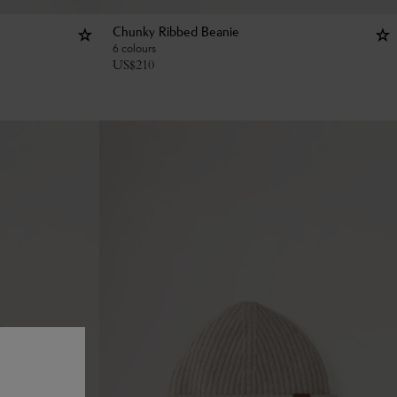
Chunky Ribbed Beanie
6 colours
US$
210