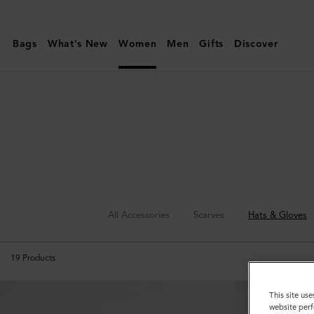
Mulberry
|
Bags
What's New
Women
Men
Gifts
Discover
Hats
&
Gloves
All Accessories
Scarves
Hats & Gloves
19
Products
This site use
website perf