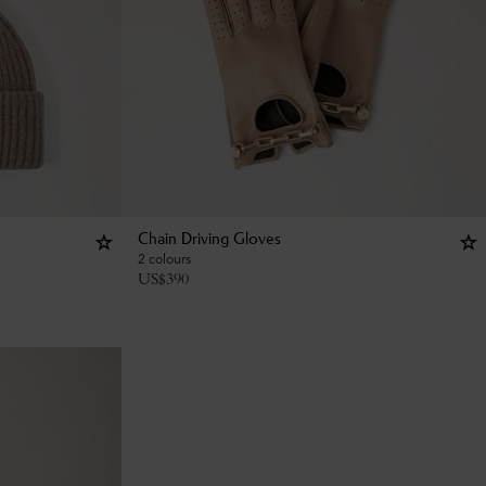
Chain Driving Gloves
2 colours
US$
390