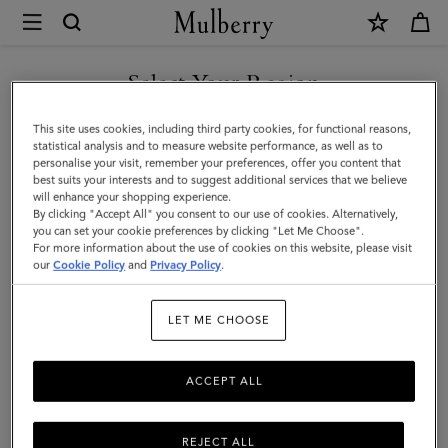
×
Mulberry
|
Travel
Select Your Region
Travel
Get there in style with Mulberry's designer travel bags for men –
You are currently browsing the Hong Kong S.A.R of China site
This site uses cookies, including third party cookies, for functional reasons,
from spacious holdalls and overnight bags to practical backpacks
but we noticed you are in United States.
statistical analysis and to measure website performance, as well as to
and briefcases.
personalise your visit, remember your preferences, offer you content that
best suits your interests and to suggest additional services that we believe
GO TO UNITED STATES SITE
will enhance your shopping experience.
By clicking "Accept All" you consent to our use of cookies. Alternatively,
Filter And Sort
44
Products
you can set your cookie preferences by clicking "Let Me Choose".
For more information about the use of cookies on this website, please visit
CONTINUE TO HONG KONG
our
Cookie Policy
and
Privacy Policy
.
S.A.R OF CHINA SITE
LET ME CHOOSE
ACCEPT ALL
REJECT ALL