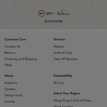
DISCOVER
Customer Care
Services
Contact Us
Repairs
Returns
In-Store Care
Ordering and Shipping
View All Services
FAQs
About
Sustainability
Investors
B Corp
Careers
Select Your Region
Design Icons
Hong Kong S.A.R of China
Journal
Store Locator