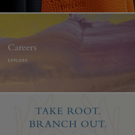
Careers
EXPLORE