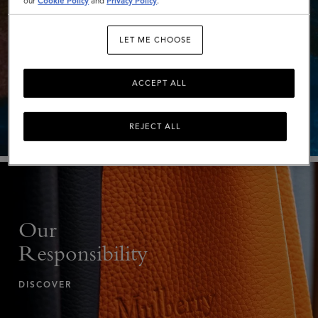
our
Cookie Policy
and
Privacy Policy
.
LET ME CHOOSE
Investors
EXPLORE
ACCEPT ALL
REJECT ALL
Our
Responsibility
DISCOVER