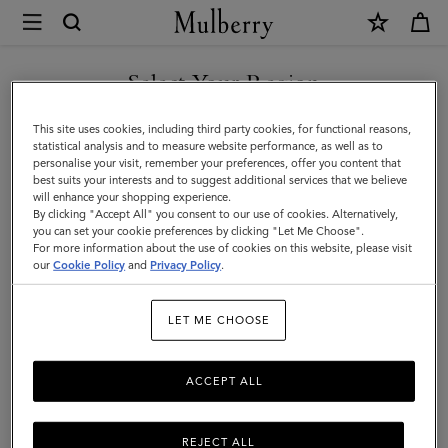
×
Mulberry
|
Belts
Select Your Region
Belts
|
Discover Mulberry’s selection of leather belts for men. Whether
You are currently browsing the Hong Kong S.A.R of China site
This site uses cookies, including third party cookies, for functional reasons,
Small
black or brown; with buckles or without – shop the latest now.
but we noticed you are in United States.
statistical analysis and to measure website performance, as well as to
personalise your visit, remember your preferences, offer you content that
Leather
best suits your interests and to suggest additional services that we believe
GO TO UNITED STATES SITE
All Accessories
Wallets
Scarves
Hats & Gloves
Sungl
will enhance your shopping experience.
Goods
By clicking "Accept All" you consent to our use of cookies. Alternatively,
|
you can set your cookie preferences by clicking "Let Me Choose".
Filter And Sort
For more information about the use of cookies on this website, please visit
7
Products
CONTINUE TO HONG KONG
Men
our
Cookie Policy
and
Privacy Policy
.
S.A.R OF CHINA SITE
LET ME CHOOSE
ACCEPT ALL
REJECT ALL