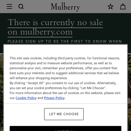
×
Coming
Soon
There is currently no sale
-
on mulberry.com
Mulberry
bags
PLEASE SIGN UP TO BE THE FIRST TO KNOW WHEN
THE MULBERRY SALE LAUNCHES
sale
|
This site uses cookies, including third party cookies, for functional reasons,
statistical analysis and to measure website performance, as well as to
Mulberry
personalise your visit, remember your preferences, offer you content that
best suits your interests and to suggest additional services that we believe
will enhance your shopping experience.
By clicking "Accept All" you consent to our use of cookies. Alternatively,
you can set your cookie preferences by clicking "Let Me Choose".
For more information about the use of cookies on this website, please visit
our
Cookie Policy
and
Privacy Policy
.
What's New
LET ME CHOOSE
SHOP NOW