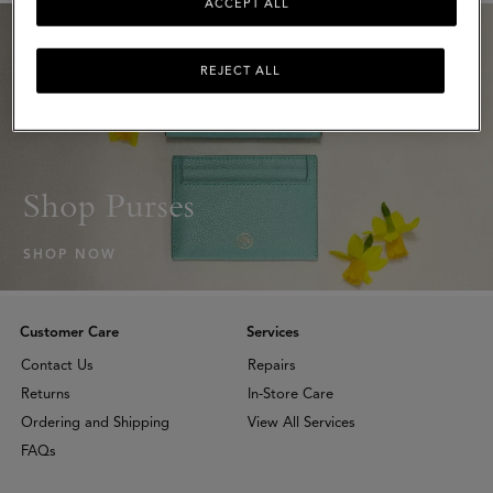
ACCEPT ALL
REJECT ALL
Shop Purses
SHOP NOW
Customer Care
Services
Contact Us
Repairs
Returns
In-Store Care
Ordering and Shipping
View All Services
FAQs