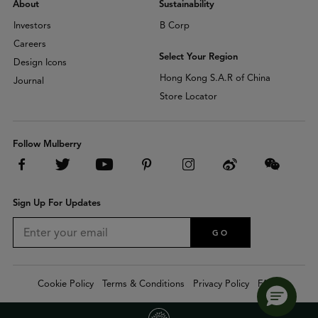
About
Sustainability
Investors
B Corp
Careers
Select Your Region
Design Icons
Hong Kong S.A.R of China
Journal
Store Locator
Follow Mulberry
Sign Up For Updates
GO
Cookie Policy
Terms & Conditions
Privacy Policy
FAQs