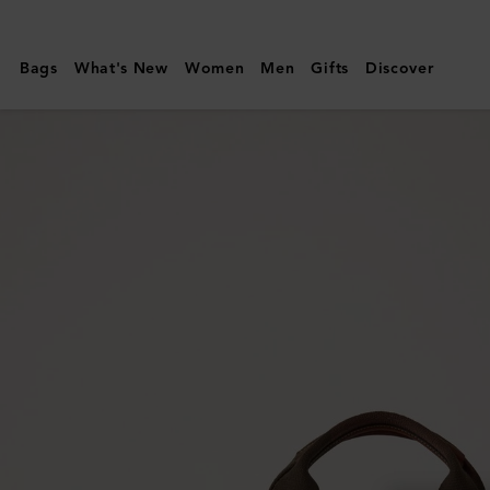
Mulberry
|
Bags
What's New
Women
Men
Gifts
Discover
Heritage
Day
Clipper
|
Mole
&
Cognac
Printed
BioVeg
Scotchgrain
&
Flat