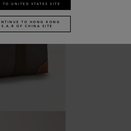
 TO UNITED STATES SITE
ONTINUE TO HONG KONG
S.A.R OF CHINA SITE