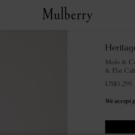
Heritag
Mole & Co
& Flat Cal
US$1,295
We accept 