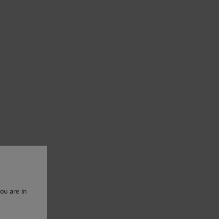
ou are in