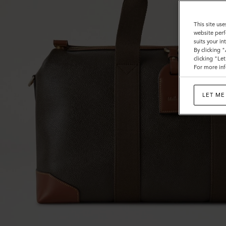
Calf
This site use
website perf
suits your i
By clicking 
clicking "Le
For more inf
LET ME