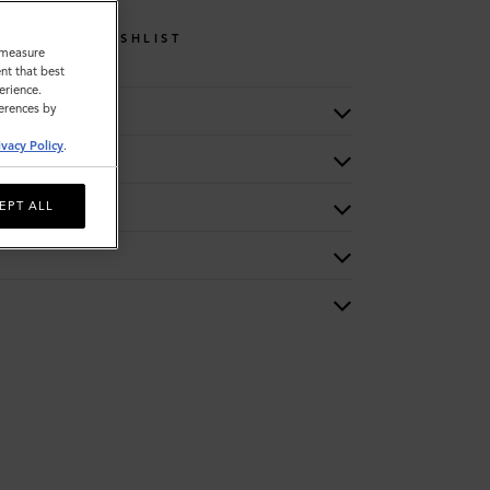
WISHLIST
o measure
nt that best
erience.
ferences by
ivacy Policy
.
EPT ALL