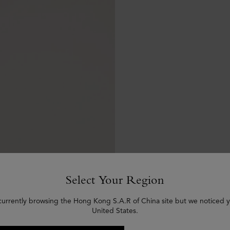
Select Your Region
currently browsing the Hong Kong S.A.R of China site but we noticed y
United States.