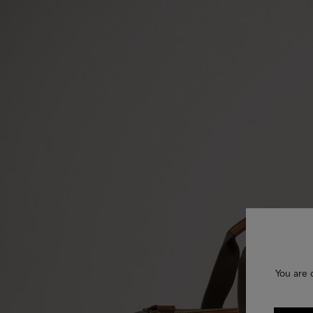
You are 