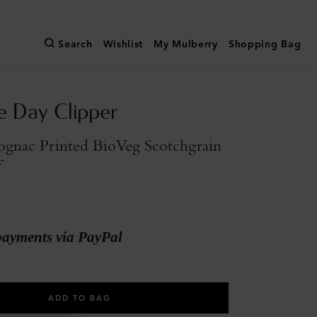
Search
Wishlist
My Mulberry
Shopping Bag
e Day Clipper
gnac Printed BioVeg Scotchgrain
f
payments via PayPal
ADD TO BAG