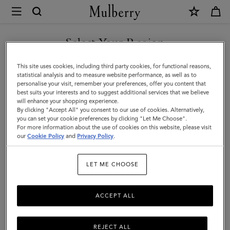
×
Mulberry
|
Credit
Select Your Region
Card
You are currently browsing the Hong Kong S.A.R of China site
This site uses cookies, including third party cookies, for functional reasons,
Slip
but we noticed you are in United States.
statistical analysis and to measure website performance, as well as to
personalise your visit, remember your preferences, offer you content that
|
best suits your interests and to suggest additional services that we believe
GO TO UNITED STATES SITE
will enhance your shopping experience.
Linen
By clicking "Accept All" you consent to our use of cookies. Alternatively,
Green
you can set your cookie preferences by clicking "Let Me Choose".
For more information about the use of cookies on this website, please visit
CONTINUE TO HONG KONG
Small
our
Cookie Policy
and
Privacy Policy
.
S.A.R OF CHINA SITE
Classic
LET ME CHOOSE
Grain
ACCEPT ALL
REJECT ALL