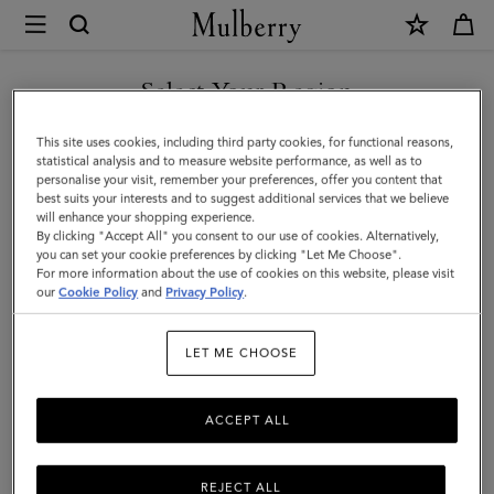
×
Mulberry
|
Continental
Select Your Region
Wallet
You are currently browsing the Hong Kong S.A.R of China site
This site uses cookies, including third party cookies, for functional reasons,
|
but we noticed you are in United States.
statistical analysis and to measure website performance, as well as to
personalise your visit, remember your preferences, offer you content that
Night
best suits your interests and to suggest additional services that we believe
GO TO UNITED STATES SITE
will enhance your shopping experience.
Sky
By clicking "Accept All" you consent to our use of cookies. Alternatively,
Small
you can set your cookie preferences by clicking "Let Me Choose".
For more information about the use of cookies on this website, please visit
CONTINUE TO HONG KONG
Classic
our
Cookie Policy
and
Privacy Policy
.
S.A.R OF CHINA SITE
Grain
LET ME CHOOSE
ACCEPT ALL
REJECT ALL