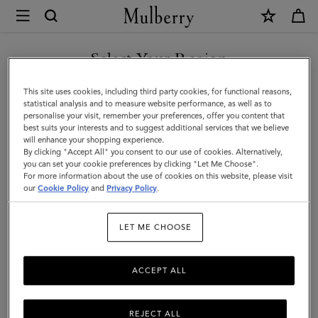
×
Mulberry
|
Bayswater
Select Your Region
Tote
You are currently browsing the Hong Kong S.A.R of China site
This site uses cookies, including third party cookies, for functional reasons,
|
but we noticed you are in United States.
statistical analysis and to measure website performance, as well as to
personalise your visit, remember your preferences, offer you content that
Juniper
best suits your interests and to suggest additional services that we believe
GO TO UNITED STATES SITE
will enhance your shopping experience.
Green
By clicking "Accept All" you consent to our use of cookies. Alternatively,
Small
you can set your cookie preferences by clicking "Let Me Choose".
For more information about the use of cookies on this website, please visit
CONTINUE TO HONG KONG
Classic
our
Cookie Policy
and
Privacy Policy
.
S.A.R OF CHINA SITE
Grain
LET ME CHOOSE
ACCEPT ALL
REJECT ALL