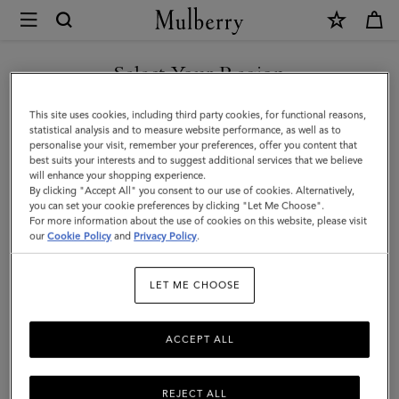
×
Mulberry
|
Islington
Select Your Region
Bucket
You are currently browsing the Hong Kong S.A.R of China site
This site uses cookies, including third party cookies, for functional reasons,
|
but we noticed you are in United States.
statistical analysis and to measure website performance, as well as to
personalise your visit, remember your preferences, offer you content that
Oak
best suits your interests and to suggest additional services that we believe
GO TO UNITED STATES SITE
will enhance your shopping experience.
&
By clicking "Accept All" you consent to our use of cookies. Alternatively,
Natural
you can set your cookie preferences by clicking "Let Me Choose".
For more information about the use of cookies on this website, please visit
CONTINUE TO HONG KONG
Raffia
our
Cookie Policy
and
Privacy Policy
.
S.A.R OF CHINA SITE
&
LET ME CHOOSE
Leather
ACCEPT ALL
REJECT ALL