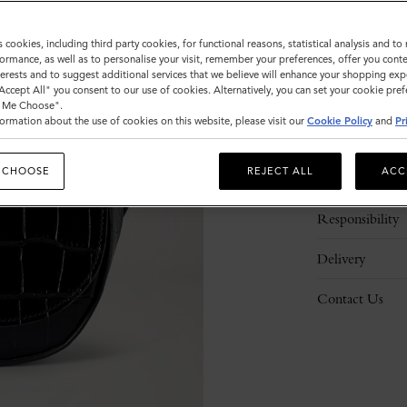
s cookies, including third party cookies, for functional reasons, statistical analysis and t
ormance, as well as to personalise your visit, remember your preferences, offer you conte
nterests and to suggest additional services that we believe will enhance your shopping exp
"Accept All" you consent to our use of cookies. Alternatively, you can set your cookie pre
t Me Choose".
ormation about the use of cookies on this website, please visit our
Cookie Policy
and
Pr
Description
 CHOOSE
REJECT ALL
ACC
Details
Responsibility
Delivery
Contact Us