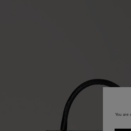
You are 