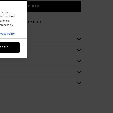
ADD TO BAG
o measure
nt that best
erience.
WISHLIST
ferences by
ivacy Policy
.
EPT ALL