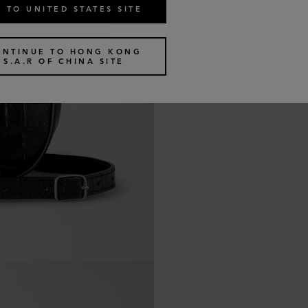
 TO UNITED STATES SITE
ONTINUE TO HONG KONG
S.A.R OF CHINA SITE