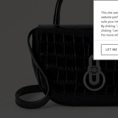
This site use
website perf
suits your i
By clicking 
clicking "Le
For more inf
LET ME