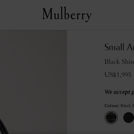
Small A
Black Shi
US$1,995
We accept 
Colour
:
Black 