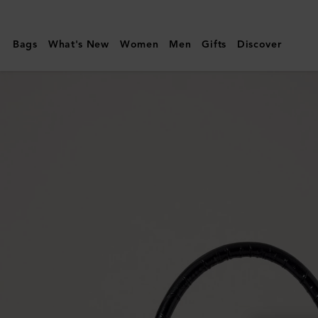
Mulberry
|
Bags
What's New
Women
Men
Gifts
Discover
Small
Amberley
Top
Handle
|
Black
Shiny
Small
Croc