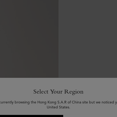
Select Your Region
currently browsing the Hong Kong S.A.R of China site but we noticed y
United States.