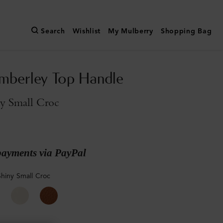
Search
Wishlist
My Mulberry
Shopping Bag
mberley Top Handle
ny Small Croc
payments via PayPal
Shiny Small Croc