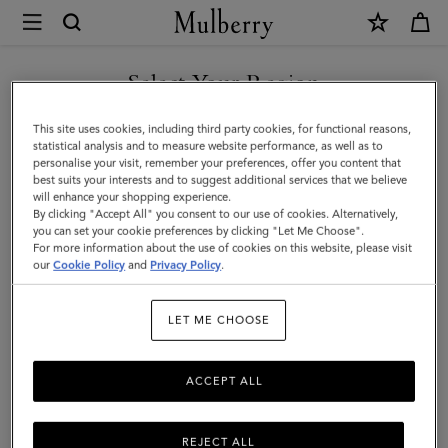
×
Mulberry
|
Lily
Select Your Region
|
You are currently browsing the Hong Kong S.A.R of China site
This site uses cookies, including third party cookies, for functional reasons,
Salcombe
but we noticed you are in United States.
statistical analysis and to measure website performance, as well as to
personalise your visit, remember your preferences, offer you content that
Sand
best suits your interests and to suggest additional services that we believe
GO TO UNITED STATES SITE
will enhance your shopping experience.
Suede
By clicking "Accept All" you consent to our use of cookies. Alternatively,
|
you can set your cookie preferences by clicking "Let Me Choose".
For more information about the use of cookies on this website, please visit
CONTINUE TO HONG KONG
Women
our
Cookie Policy
and
Privacy Policy
.
S.A.R OF CHINA SITE
LET ME CHOOSE
ACCEPT ALL
REJECT ALL