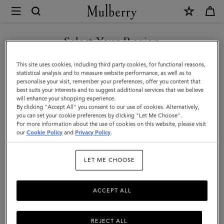
×
Mulberry
|
Solid
Select Your Region
Baseball
You are currently browsing the Hong Kong S.A.R of China site
This site uses cookies, including third party cookies, for functional reasons,
Cap
but we noticed you are in United States.
statistical analysis and to measure website performance, as well as to
personalise your visit, remember your preferences, offer you content that
|
best suits your interests and to suggest additional services that we believe
GO TO UNITED STATES SITE
will enhance your shopping experience.
Powder
By clicking "Accept All" you consent to our use of cookies. Alternatively,
Rose
you can set your cookie preferences by clicking "Let Me Choose".
For more information about the use of cookies on this website, please visit
CONTINUE TO HONG KONG
Organic
our
Cookie Policy
and
Privacy Policy
.
S.A.R OF CHINA SITE
Cotton
LET ME CHOOSE
|
Women
ACCEPT ALL
REJECT ALL