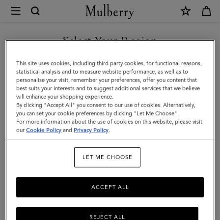
×
Mulberry
|
Solid
Select Your Region
Merino
You are currently browsing the Hong Kong S.A.R of China site
This site uses cookies, including third party cookies, for functional reasons,
Wool
but we noticed you are in United States.
statistical analysis and to measure website performance, as well as to
personalise your visit, remember your preferences, offer you content that
Scarf
best suits your interests and to suggest additional services that we believe
GO TO UNITED STATES SITE
will enhance your shopping experience.
|
By clicking "Accept All" you consent to our use of cookies. Alternatively,
Rosewater
you can set your cookie preferences by clicking "Let Me Choose".
For more information about the use of cookies on this website, please visit
CONTINUE TO HONG KONG
Merino
our
Cookie Policy
and
Privacy Policy
.
S.A.R OF CHINA SITE
Wool
LET ME CHOOSE
|
Women
ACCEPT ALL
REJECT ALL