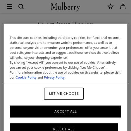
×
Mulberry
|
Small
Select Your Region
Solid
You are currently browsing the Hong Kong S.A.R of China site
This site uses cookies, including third party cookies, for functional reasons,
Merino
but we noticed you are in United States.
statistical analysis and to measure website performance, as well as to
personalise your visit, remember your preferences, offer you content that
Wool
best suits your interests and to suggest additional services that we believe
GO TO UNITED STATES SITE
will enhance your shopping experience.
Scarf
By clicking "Accept All" you consent to our use of cookies. Alternatively,
|
you can set your cookie preferences by clicking "Let Me Choose".
For more information about the use of cookies on this website, please visit
CONTINUE TO HONG KONG
Mulberry
our
Cookie Policy
and
Privacy Policy
.
S.A.R OF CHINA SITE
Pink
LET ME CHOOSE
Merino
Wool
ACCEPT ALL
REJECT ALL