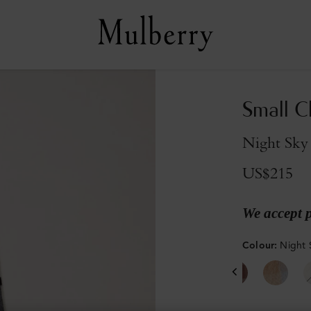
Small C
Night Sky
US$215
We accept 
Colour
:
Night 