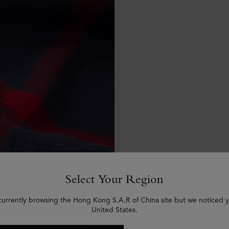
Select Your Region
currently browsing the Hong Kong S.A.R of China site but we noticed y
United States.