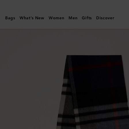
Mulberry
|
Bags
What's New
Women
Men
Gifts
Discover
Small
Check
Merino
Wool
Scarf
|
Night
Sky
&
Lancaster
Red
Merino