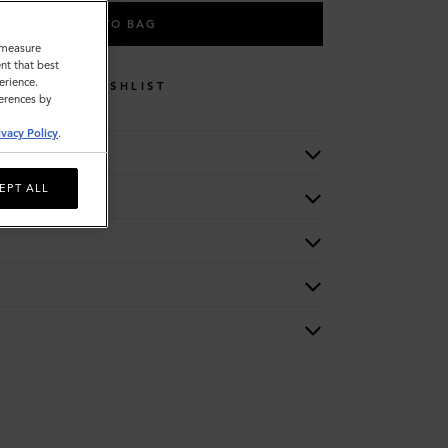
ADD TO BAG
o measure
nt that best
erience.
WISHLIST
ferences by
ivacy Policy
.
EPT ALL