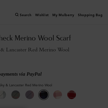
Search
Wishlist
My Mulberry
Shopping Bag
heck Merino Wool Scarf
 & Lancaster Red Merino Wool
payments via PayPal
Sky & Lancaster Red Merino Wool