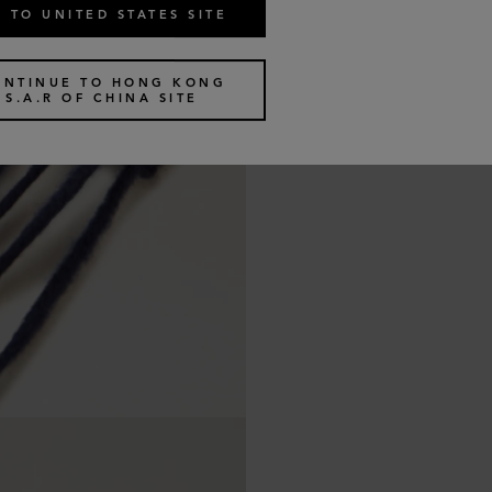
 TO UNITED STATES SITE
ONTINUE TO HONG KONG
S.A.R OF CHINA SITE