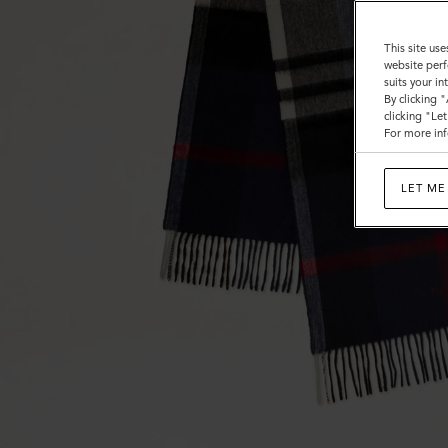
Wool
This site use
website perf
suits your i
By clicking 
clicking "Le
For more inf
LET ME