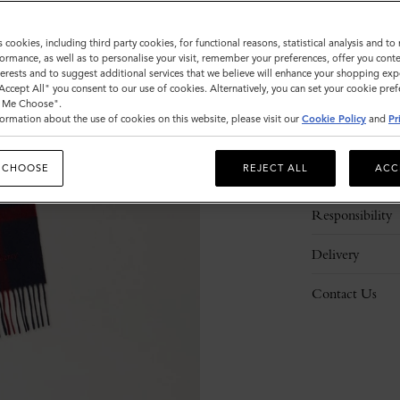
s cookies, including third party cookies, for functional reasons, statistical analysis and t
ormance, as well as to personalise your visit, remember your preferences, offer you conte
nterests and to suggest additional services that we believe will enhance your shopping exp
"Accept All" you consent to our use of cookies. Alternatively, you can set your cookie pre
t Me Choose".
ormation about the use of cookies on this website, please visit our
Cookie Policy
and
Pr
Description
 CHOOSE
REJECT ALL
ACC
Details
Responsibility
Delivery
Contact Us