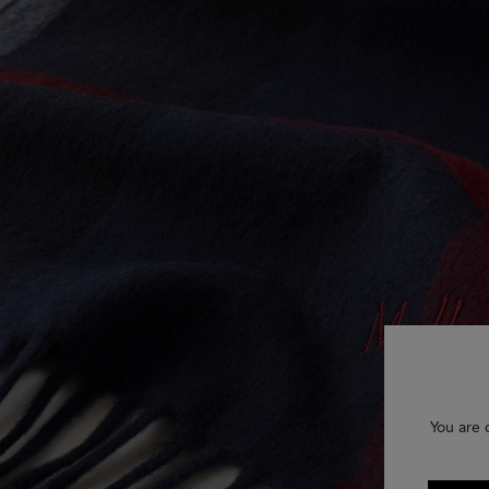
You are 