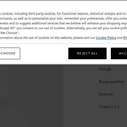
s cookies, including third party cookies, for functional reasons, statistical analysis and t
ormance, as well as to personalise your visit, remember your preferences, offer you conte
nterests and to suggest additional services that we believe will enhance your shopping exp
"Accept All" you consent to our use of cookies. Alternatively, you can set your cookie pre
t Me Choose".
ormation about the use of cookies on this website, please visit our
Cookie Policy
and
Pr
 CHOOSE
REJECT ALL
ACC
Description
Details
Responsibility
Delivery
Contact Us