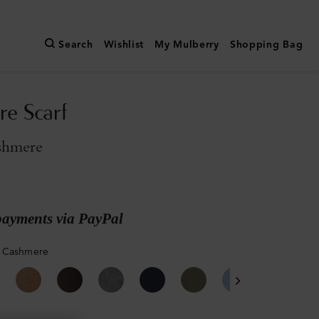
Search
Wishlist
My Mulberry
Shopping Bag
e Scarf
shmere
payments via PayPal
 Cashmere