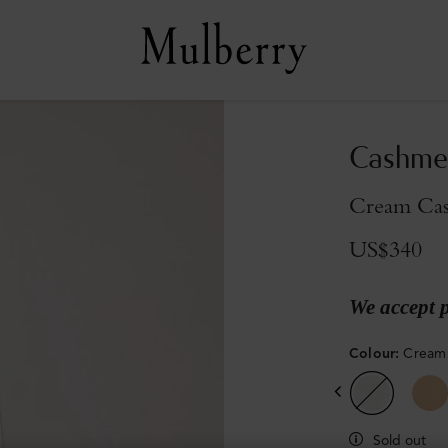
Cashmer
Cream Ca
US$340
We accept 
Colour
:
Cream
Sold out