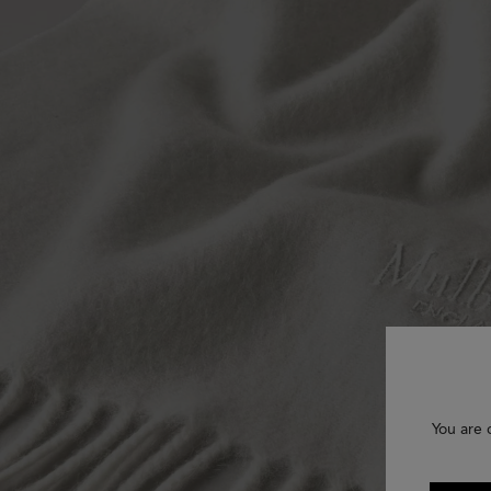
You are 