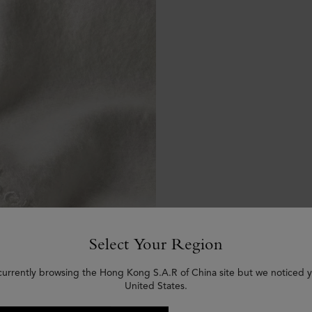
Select Your Region
currently browsing the Hong Kong S.A.R of China site but we noticed y
United States.