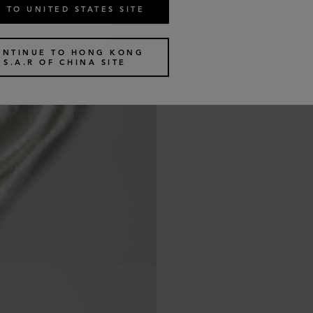
 TO UNITED STATES SITE
ONTINUE TO HONG KONG
S.A.R OF CHINA SITE