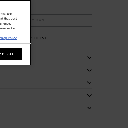
o measure
nt that best
ADD TO BAG
erience.
ferences by
WISHLIST
ivacy Policy
.
EPT ALL