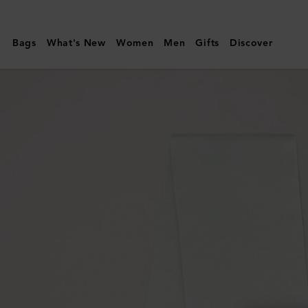
Mulberry
|
Bags
What's New
Women
Men
Gifts
Discover
Cashmere
Scarf
|
Cream
Cashmere
|
Women