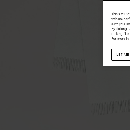
This site use
website perf
suits your i
By clicking 
clicking "Le
For more inf
LET ME