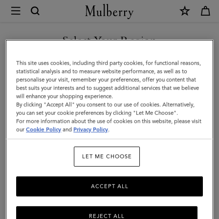
×
Mulberry
|
Lana
Select Your Region
Bracelet
You are currently browsing the Hong Kong S.A.R of China site
This site uses cookies, including third party cookies, for functional reasons,
|
but we noticed you are in United States.
statistical analysis and to measure website performance, as well as to
personalise your visit, remember your preferences, offer you content that
Silver
best suits your interests and to suggest additional services that we believe
GO TO UNITED STATES SITE
will enhance your shopping experience.
Plated
By clicking "Accept All" you consent to our use of cookies. Alternatively,
Brass
you can set your cookie preferences by clicking "Let Me Choose".
For more information about the use of cookies on this website, please visit
CONTINUE TO HONG KONG
|
our
Cookie Policy
and
Privacy Policy
.
S.A.R OF CHINA SITE
Women
LET ME CHOOSE
ACCEPT ALL
REJECT ALL