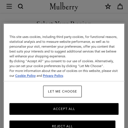
×
Mulberry
|
Mulberry
Select Your Region
Tree
You are currently browsing the Hong Kong S.A.R of China site
This site uses cookies, including third party cookies, for functional reasons,
Leather
but we noticed you are in United States.
statistical analysis and to measure website performance, as well as to
personalise your visit, remember your preferences, offer you content that
Keyring
best suits your interests and to suggest additional services that we believe
GO TO UNITED STATES SITE
will enhance your shopping experience.
|
By clicking "Accept All" you consent to our use of cookies. Alternatively,
Mulberry
you can set your cookie preferences by clicking "Let Me Choose".
For more information about the use of cookies on this website, please visit
CONTINUE TO HONG KONG
Green
our
Cookie Policy
and
Privacy Policy
.
S.A.R OF CHINA SITE
&
LET ME CHOOSE
Eggshell
High
ACCEPT ALL
Gloss
Leather
REJECT ALL