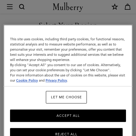
×
Mulberry
|
Mulberry
Select Your Region
Tree
You are currently browsing the Hong Kong S.A.R of China site
This site uses cookies, including third party cookies, for functional reasons,
Enamel
but we noticed you are in United States.
statistical analysis and to measure website performance, as well as to
personalise your visit, remember your preferences, offer you content that
Bracelet
best suits your interests and to suggest additional services that we believe
GO TO UNITED STATES SITE
will enhance your shopping experience.
|
By clicking "Accept All" you consent to our use of cookies. Alternatively,
Eggshell
you can set your cookie preferences by clicking "Let Me Choose".
For more information about the use of cookies on this website, please visit
CONTINUE TO HONG KONG
Mixed
our
Cookie Policy
and
Privacy Policy
.
S.A.R OF CHINA SITE
Material
LET ME CHOOSE
ACCEPT ALL
REJECT ALL