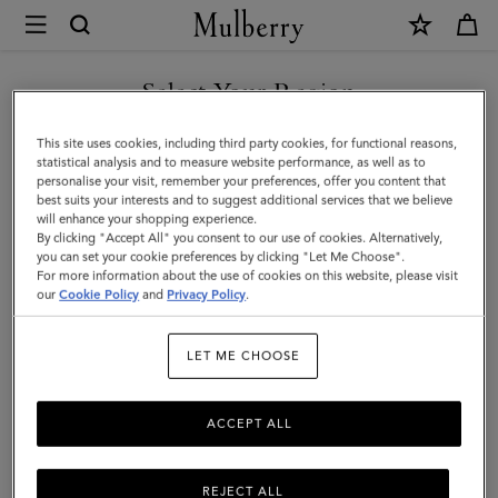
×
Mulberry
|
Lily
Select Your Region
Chain
You are currently browsing the Hong Kong S.A.R of China site
This site uses cookies, including third party cookies, for functional reasons,
Bracelet
but we noticed you are in United States.
statistical analysis and to measure website performance, as well as to
personalise your visit, remember your preferences, offer you content that
|
best suits your interests and to suggest additional services that we believe
GO TO UNITED STATES SITE
will enhance your shopping experience.
Gold
By clicking "Accept All" you consent to our use of cookies. Alternatively,
Coated
you can set your cookie preferences by clicking "Let Me Choose".
For more information about the use of cookies on this website, please visit
CONTINUE TO HONG KONG
Stainless
our
Cookie Policy
and
Privacy Policy
.
S.A.R OF CHINA SITE
Steel
LET ME CHOOSE
ACCEPT ALL
REJECT ALL