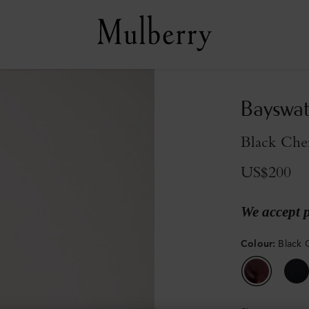
Bayswat
Black Cher
US$200
We accept 
Colour
:
Black 