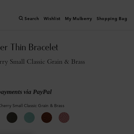
Search
Wishlist
My Mulberry
Shopping Bag
er Thin Bracelet
ry Small Classic Grain & Brass
payments via PayPal
Cherry Small Classic Grain & Brass