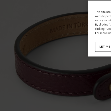
This site use
website perf
suits your i
By clicking 
clicking "Le
For more inf
LET ME