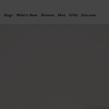
Mulberry
|
Bags
What's New
Women
Men
Gifts
Discover
Bayswater
Thin
Bracelet
|
Black
Cherry
Small
Classic
Grain
&
Brass