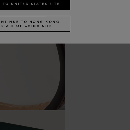
 TO UNITED STATES SITE
ONTINUE TO HONG KONG
S.A.R OF CHINA SITE