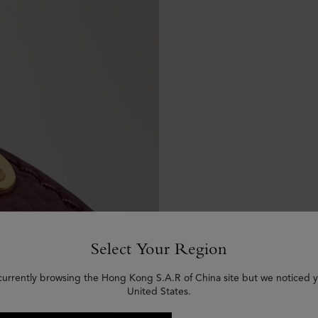
Select Your Region
currently browsing the Hong Kong S.A.R of China site but we noticed y
United States.