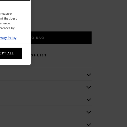
o measure
nt that best
erience.
ferences by
ADD TO BAG
ivacy Policy
.
EPT ALL
WISHLIST