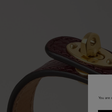
You are 