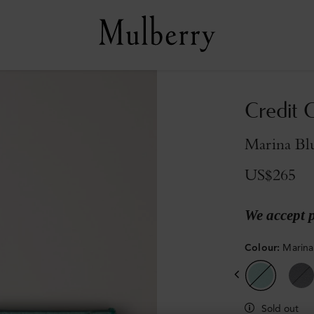
Credit C
Marina Blu
US$265
We accept 
Colour
:
Marina
Sold out