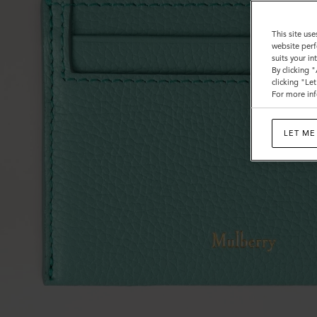
This site use
website perf
suits your i
By clicking 
clicking "Le
For more inf
LET ME