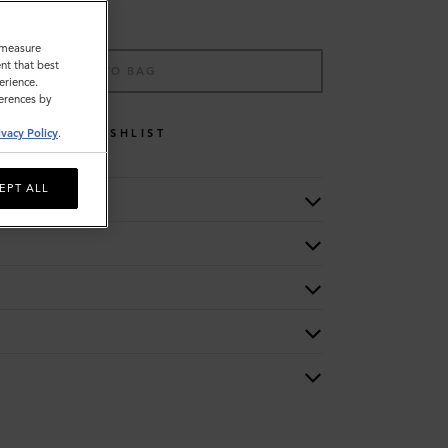
o measure
nt that best
ADD TO BAG
erience.
ferences by
WISHLIST
ivacy Policy
.
EPT ALL