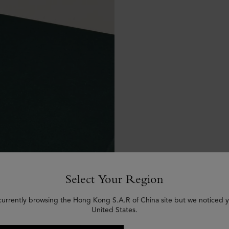
Select Your Region
currently browsing the Hong Kong S.A.R of China site but we noticed y
United States.