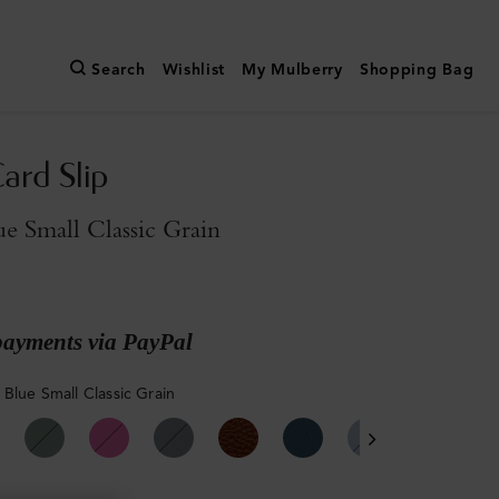
Search
Wishlist
My Mulberry
Shopping Bag
ard Slip
e Small Classic Grain
payments via PayPal
 Blue Small Classic Grain