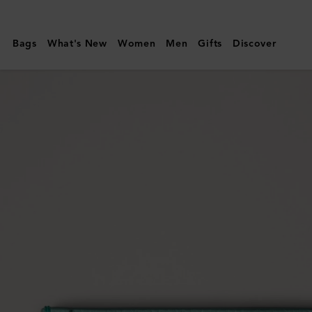
Mulberry
|
Bags
What's New
Women
Men
Gifts
Discover
Credit
Card
Slip
|
Marina
Blue
Small
Classic
Grain