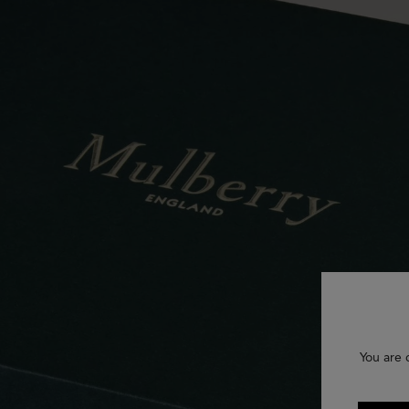
You are 