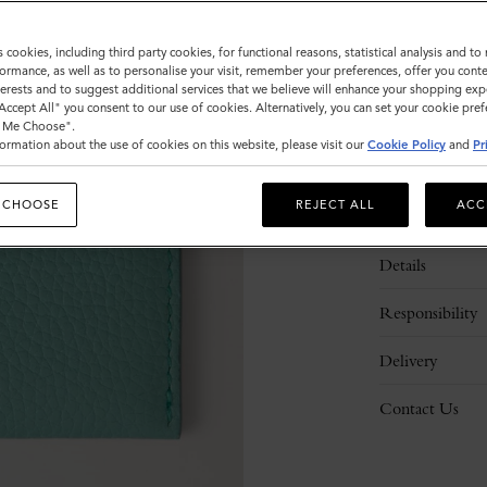
s cookies, including third party cookies, for functional reasons, statistical analysis and t
ormance, as well as to personalise your visit, remember your preferences, offer you conte
nterests and to suggest additional services that we believe will enhance your shopping exp
"Accept All" you consent to our use of cookies. Alternatively, you can set your cookie pre
t Me Choose".
ormation about the use of cookies on this website, please visit our
Cookie Policy
and
Pr
 CHOOSE
REJECT ALL
ACC
Description
Details
Responsibility
Delivery
Contact Us