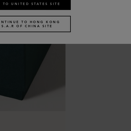
 TO UNITED STATES SITE
ONTINUE TO HONG KONG
S.A.R OF CHINA SITE