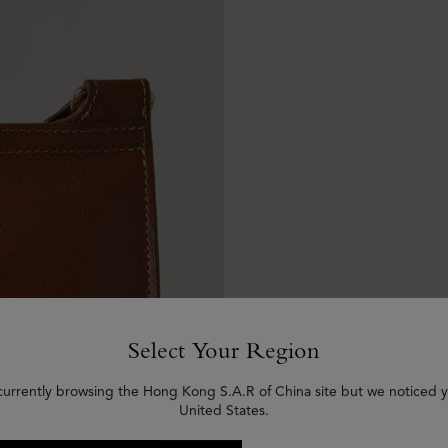
Select Your Region
currently browsing the Hong Kong S.A.R of China site but we noticed y
United States.