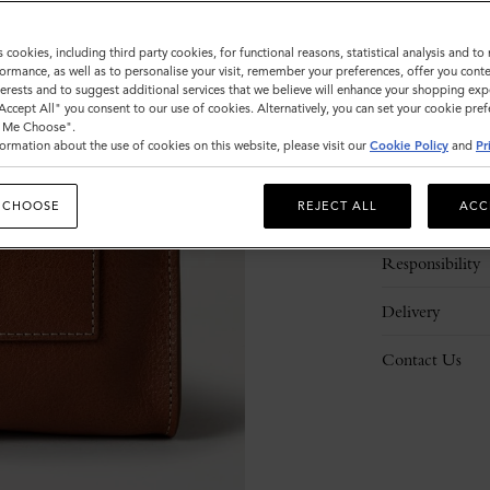
s cookies, including third party cookies, for functional reasons, statistical analysis and t
ormance, as well as to personalise your visit, remember your preferences, offer you conte
nterests and to suggest additional services that we believe will enhance your shopping exp
"Accept All" you consent to our use of cookies. Alternatively, you can set your cookie pre
t Me Choose".
ormation about the use of cookies on this website, please visit our
Cookie Policy
and
Pr
Description
 CHOOSE
REJECT ALL
ACC
Details
Responsibility
Delivery
Contact Us