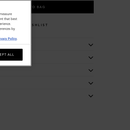
ADD TO BAG
o measure
nt that best
erience.
WISHLIST
ferences by
ivacy Policy
.
EPT ALL