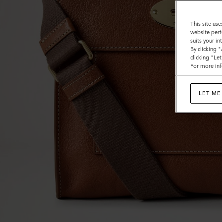
This site use
website perf
suits your i
By clicking 
clicking "Le
For more inf
LET ME