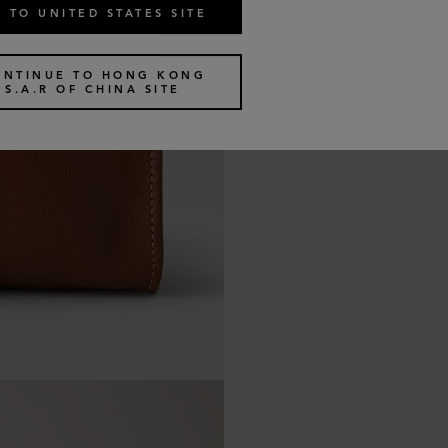
 TO UNITED STATES SITE
ONTINUE TO HONG KONG
S.A.R OF CHINA SITE