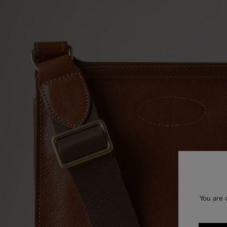
You are 