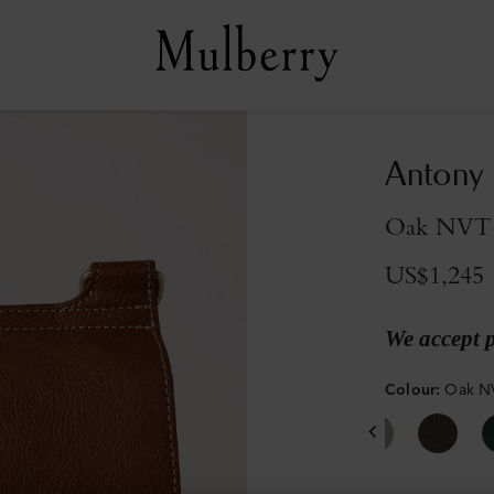
Antony
Oak NVT
US$1,245
We accept 
Colour
:
Oak N