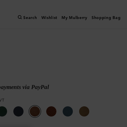
Search
Wishlist
My Mulberry
Shopping Bag
payments via PayPal
VT