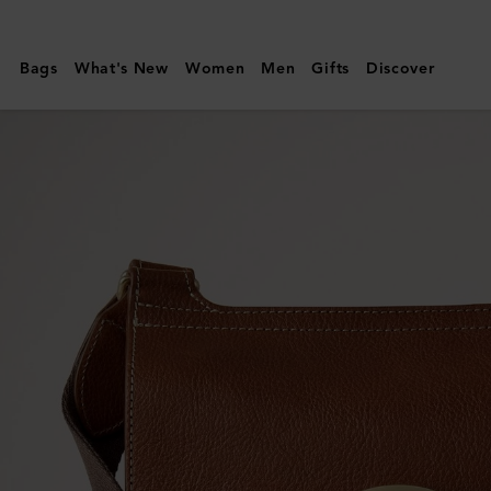
Mulberry
|
Bags
What's New
Women
Men
Gifts
Discover
Antony
|
Oak
NVT
|
Men