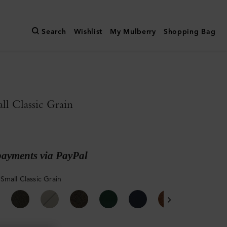
Search
Wishlist
My Mulberry
Shopping Bag
l Classic Grain
payments via PayPal
Small Classic Grain