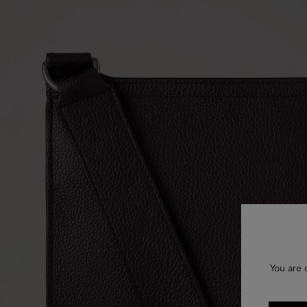
You are 