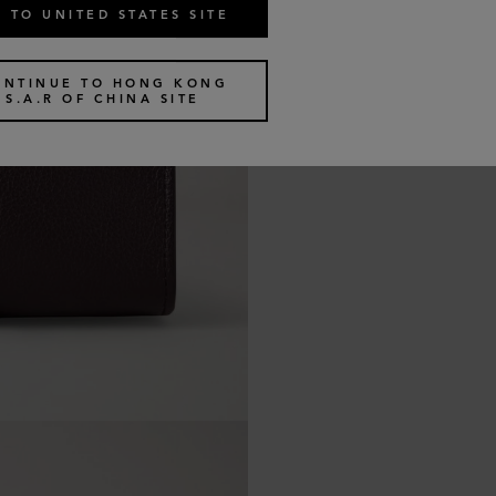
 TO UNITED STATES SITE
ONTINUE TO HONG KONG
S.A.R OF CHINA SITE