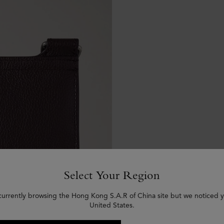
Select Your Region
currently browsing the Hong Kong S.A.R of China site but we noticed y
United States.