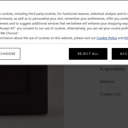
s cookies, including third party cookies, for functional reasons, statistical analysis and t
ormance, as well as to personalise your visit, remember your preferences, offer you conte
nterests and to suggest additional services that we believe will enhance your shopping exp
"Accept All" you consent to our use of cookies. Alternatively, you can set your cookie pre
t Me Choose".
ormation about the use of cookies on this website, please visit our
Cookie Policy
and
Pr
Description
 CHOOSE
REJECT ALL
ACC
Details
Responsibility
Delivery
Contact Us