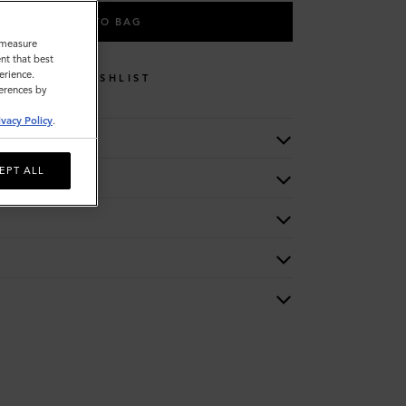
ADD TO BAG
o measure
nt that best
erience.
WISHLIST
ferences by
ivacy Policy
.
EPT ALL