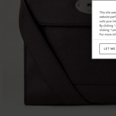
This site use
website perf
suits your i
By clicking 
clicking "Le
For more inf
LET ME