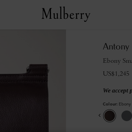
Antony
Ebony Smal
US$1,245
We accept 
Colour
:
Ebony 