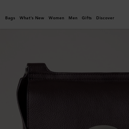
Mulberry
|
Bags
What's New
Women
Men
Gifts
Discover
Antony
|
Ebony
Small
Classic
Grain
|
Men