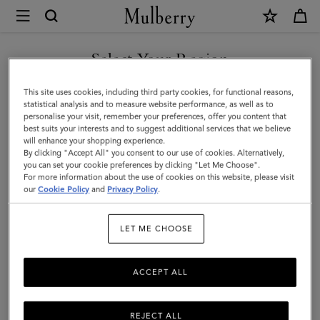
×
Mulberry
|
Cashmere
Select Your Region
Gloves
You are currently browsing the Hong Kong S.A.R of China site
This site uses cookies, including third party cookies, for functional reasons,
|
but we noticed you are in United States.
statistical analysis and to measure website performance, as well as to
personalise your visit, remember your preferences, offer you content that
Black
best suits your interests and to suggest additional services that we believe
GO TO UNITED STATES SITE
will enhance your shopping experience.
Cashmere
By clicking "Accept All" you consent to our use of cookies. Alternatively,
|
you can set your cookie preferences by clicking "Let Me Choose".
For more information about the use of cookies on this website, please visit
CONTINUE TO HONG KONG
Men
our
Cookie Policy
and
Privacy Policy
.
S.A.R OF CHINA SITE
LET ME CHOOSE
ACCEPT ALL
REJECT ALL