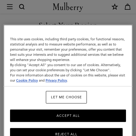
×
Mulberry
|
SHOP WHAT'S NEW WITH COMPLIMENTARY SHIPPING
Thin
Select Your Region
Leather
You are currently browsing the France site but we noticed you
This site uses cookies, including third party cookies, for functional reasons,
Strap
are in United States.
statistical analysis and to measure website performance, as well as to
personalise your visit, remember your preferences, offer you content that
|
best suits your interests and to suggest additional services that we believe
GO TO UNITED STATES SITE
will enhance your shopping experience.
Black
By clicking "Accept All" you consent to our use of cookies. Alternatively,
Micro
you can set your cookie preferences by clicking "Let Me Choose".
For more information about the use of cookies on this website, please visit
CONTINUE TO FRANCE SITE
Classic
our
Cookie Policy
and
Privacy Policy
.
Grain
LET ME CHOOSE
|
Women
ACCEPT ALL
REJECT ALL