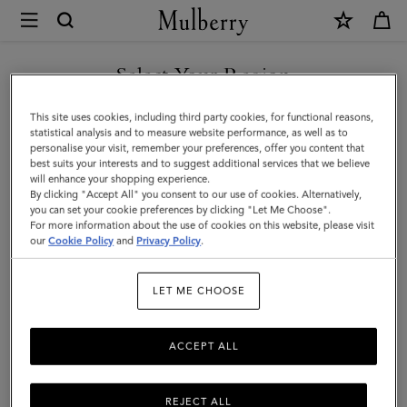
×
Mulberry
|
SHOP WHAT'S NEW WITH COMPLIMENTARY SHIPPING
Continental
Select Your Region
Card
You are currently browsing the France site but we noticed you
This site uses cookies, including third party cookies, for functional reasons,
Case
are in United States.
statistical analysis and to measure website performance, as well as to
personalise your visit, remember your preferences, offer you content that
|
best suits your interests and to suggest additional services that we believe
GO TO UNITED STATES SITE
will enhance your shopping experience.
Chalk
By clicking "Accept All" you consent to our use of cookies. Alternatively,
Small
you can set your cookie preferences by clicking "Let Me Choose".
For more information about the use of cookies on this website, please visit
CONTINUE TO FRANCE SITE
Classic
our
Cookie Policy
and
Privacy Policy
.
Grain
LET ME CHOOSE
ACCEPT ALL
REJECT ALL