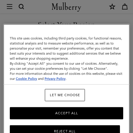
×
Mulberry
|
SHOP WHAT'S NEW WITH COMPLIMENTARY SHIPPING
Dresses
Select Your Region
Dresses
You are currently browsing the France site but we noticed you
This site uses cookies, including third party cookies, for functional reasons,
Find a dress for every occasion from our latest collection.
are in United States.
statistical analysis and to measure website performance, as well as to
personalise your visit, remember your preferences, offer you content that
best suits your interests and to suggest additional services that we believe
GO TO UNITED STATES SITE
will enhance your shopping experience.
By clicking "Accept All" you consent to our use of cookies. Alternatively,
you can set your cookie preferences by clicking "Let Me Choose".
For more information about the use of cookies on this website, please visit
CONTINUE TO FRANCE SITE
our
Cookie Policy
and
Privacy Policy
.
LET ME CHOOSE
ACCEPT ALL
REJECT ALL