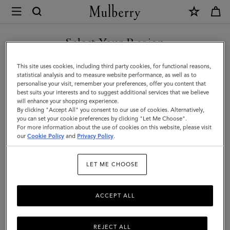
×
Mulberry
|
SHOP WHAT'S NEW WITH COMPLIMENTARY SHIPPING
Mini
Select Your Region
Zipped
You are currently browsing the France site but we noticed you
This site uses cookies, including third party cookies, for functional reasons,
Bayswater
are in United States.
statistical analysis and to measure website performance, as well as to
personalise your visit, remember your preferences, offer you content that
|
best suits your interests and to suggest additional services that we believe
GO TO UNITED STATES SITE
will enhance your shopping experience.
Oak
By clicking "Accept All" you consent to our use of cookies. Alternatively,
Two-
you can set your cookie preferences by clicking "Let Me Choose".
For more information about the use of cookies on this website, please visit
CONTINUE TO FRANCE SITE
Tone
our
Cookie Policy
and
Privacy Policy
.
Small
LET ME CHOOSE
Classic
Grain
ACCEPT ALL
REJECT ALL