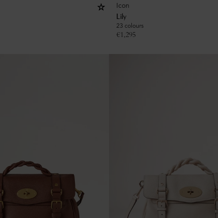
Icon
Lily
23 colours
€
1,295