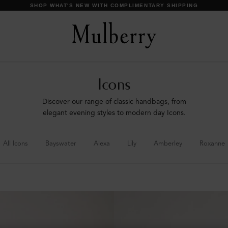
DISCOVER OUR ICONS
Icons
Discover our range of classic handbags, from
elegant evening styles to modern day Icons.
All Icons
Bayswater
Alexa
Lily
Amberley
Roxanne