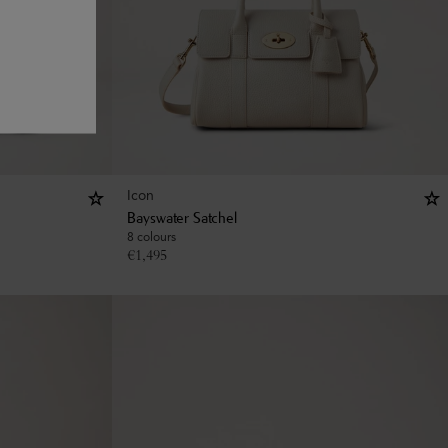
Icon
Bayswater Satchel
8 colours
€
1,495