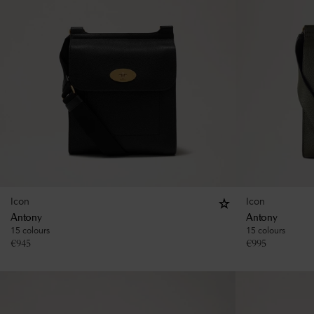
Icon
Icon
Antony
Antony
15 colours
15 colours
€
945
€
995