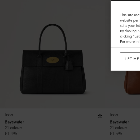
This site use
website perf
suits your i
By clicking 
clicking "Le
For more inf
LET ME
Icon
Icon
Bayswater
Bayswater
21 colours
21 colours
€
1,495
€
1,595