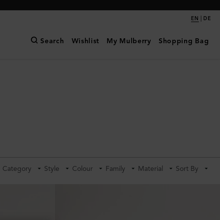
|
EN
DE
Search
Wishlist
My Mulberry
Shopping Bag
Category
Style
Colour
Family
Material
Sort By