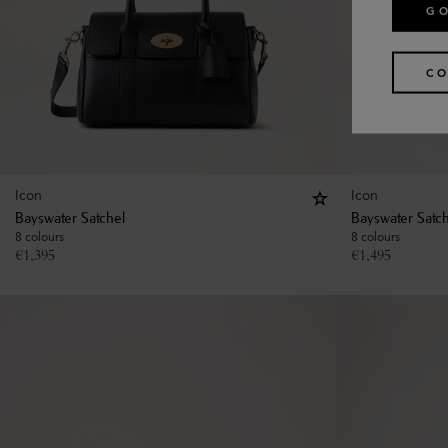
GO
CO
Icon
Icon
Bayswater Satchel
Bayswater Satc
8 colours
8 colours
€
1,395
€
1,495