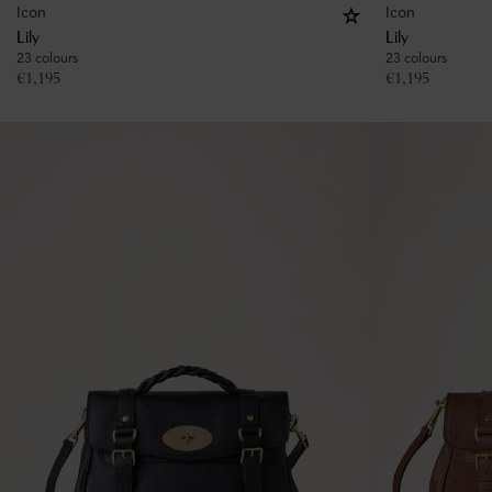
Icon
Icon
Lily
Lily
23 colours
23 colours
€
1,195
€
1,195