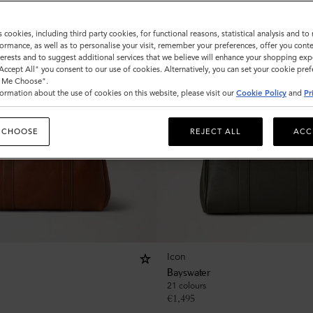
s cookies, including third party cookies, for functional reasons, statistical analysis and t
ormance, as well as to personalise your visit, remember your preferences, offer you conte
nterests and to suggest additional services that we believe will enhance your shopping exp
"Accept All" you consent to our use of cookies. Alternatively, you can set your cookie pre
t Me Choose".
ormation about the use of cookies on this website, please visit our
Cookie Policy
and
Pr
 CHOOSE
REJECT ALL
ACC
Icon
Bayswater
21 colours
€
1,495