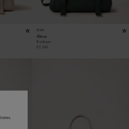
Icon
Alexa
8 colours
€
1,545
States.