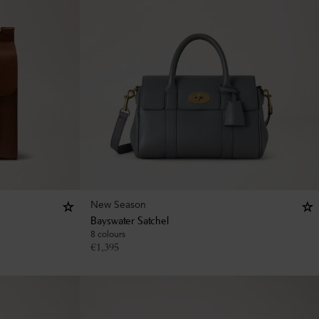
New Season
Bayswater Satchel
8 colours
€
1,395