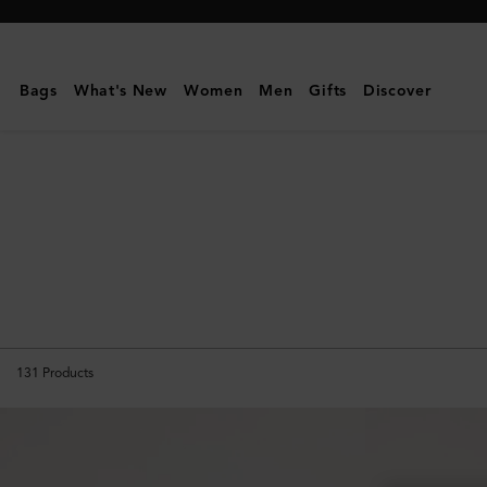
Mulberry
|
Icons
Bags
What's New
Women
Men
Gifts
Discover
|
Women
131
Products