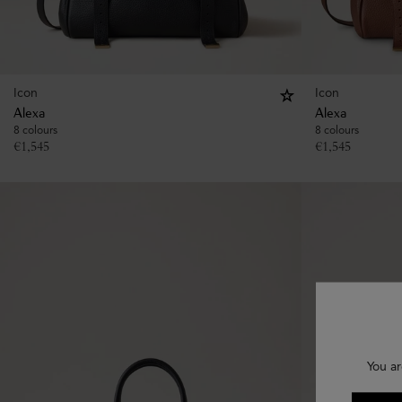
Icon
Icon
Alexa
Alexa
8 colours
8 colours
€
1,545
€
1,545
You ar