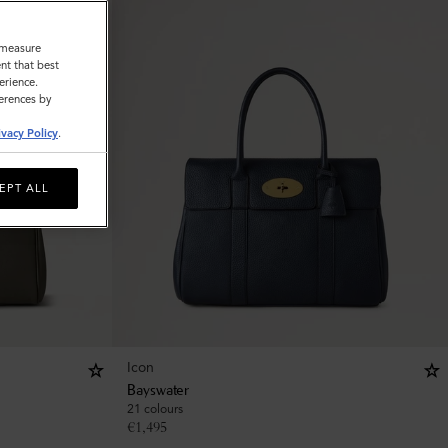
o measure
nt that best
erience.
ferences by
ivacy Policy
.
EPT ALL
Icon
Bayswater
21 colours
€
1,495