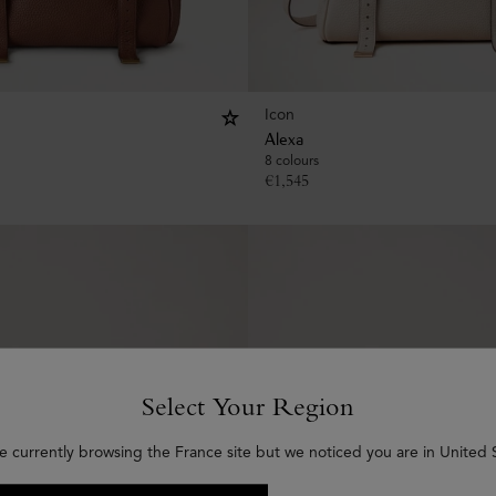
Icon
Alexa
8 colours
€
1,545
Select Your Region
e currently browsing the France site but we noticed you are in United 