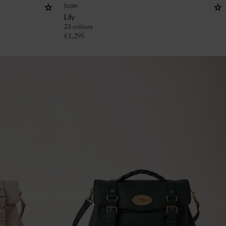
Icon
Lily
23 colours
€
1,295