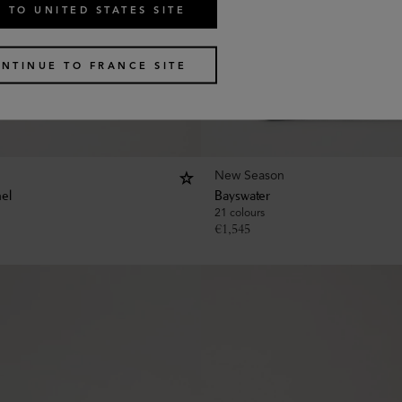
 TO UNITED STATES SITE
NTINUE TO FRANCE SITE
New Season
hel
Bayswater
21 colours
€
1,545