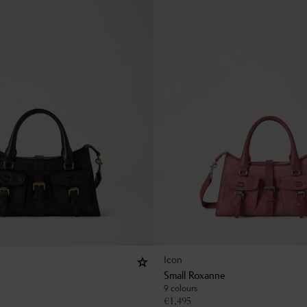
Icon
Small Roxanne
9 colours
€
1,495