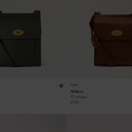
Icon
Antony
15 colours
€
945