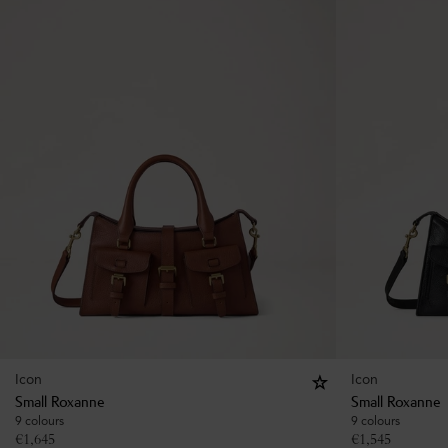
Icon
Icon
Small Roxanne
Small Roxanne
9 colours
9 colours
€
1,645
€
1,545