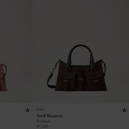
Icon
Small Roxanne
9 colours
€
1,545