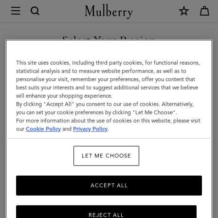
×
Mulberry
|
SHOP WHAT'S NEW WITH COMPLIMENTARY SHIPPING
Small
Select Your Region
Amberley
You are currently browsing the France site but we noticed you
This site uses cookies, including third party cookies, for functional reasons,
Satchel
are in United States.
statistical analysis and to measure website performance, as well as to
personalise your visit, remember your preferences, offer you content that
|
best suits your interests and to suggest additional services that we believe
GO TO UNITED STATES SITE
will enhance your shopping experience.
Mulberry
By clicking "Accept All" you consent to our use of cookies. Alternatively,
Green
you can set your cookie preferences by clicking "Let Me Choose".
For more information about the use of cookies on this website, please visit
CONTINUE TO FRANCE SITE
Small
our
Cookie Policy
and
Privacy Policy
.
Classic
LET ME CHOOSE
Grain
ACCEPT ALL
REJECT ALL